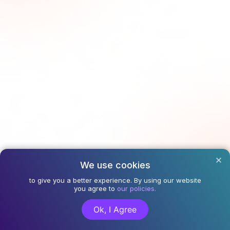
We use cookies
to give you a better experience. By using our website
you agree to
our policies.
Ok, I Agree