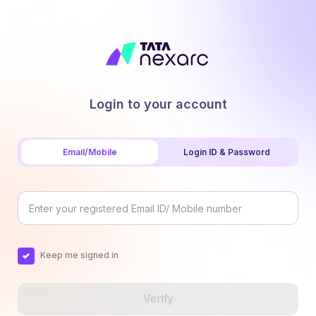
Login to your account
Email/Mobile
Login ID & Password
Keep me signed in
Verify