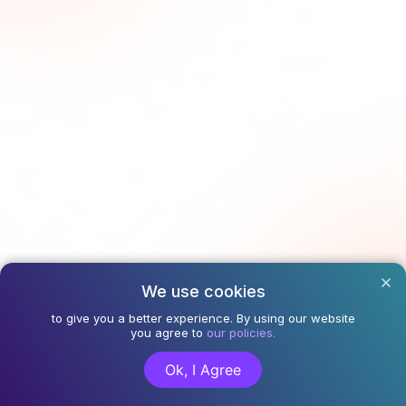
We use cookies
to give you a better experience. By using our website
you agree to
our policies.
Ok, I Agree