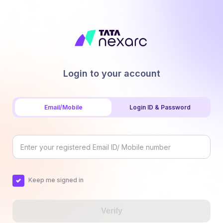
Login to your account
Email/Mobile
Login ID & Password
Keep me signed in
Verify