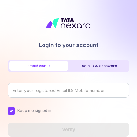
Login to your account
Email/Mobile
Login ID & Password
Keep me signed in
Verify