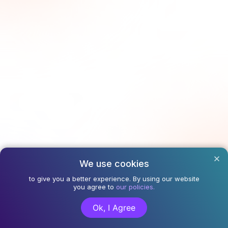
We use cookies
to give you a better experience. By using our website
you agree to
our policies.
Ok, I Agree