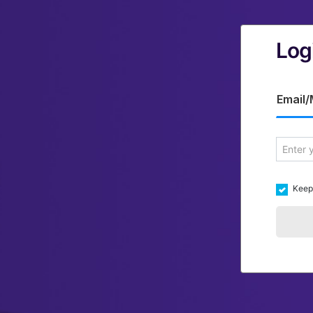
Log
Email/
Keep