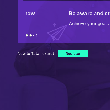
Be aware and stay updated
Achieve your goals faster
New to Tata nexarc?
Register