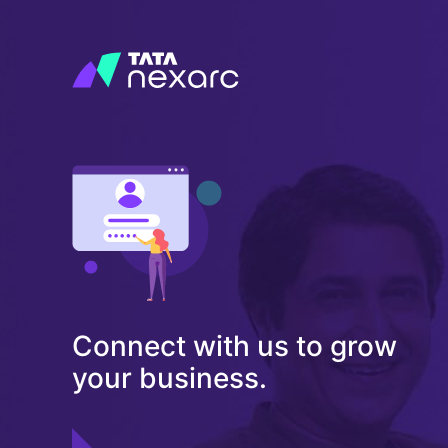
Connect with us to grow
your business.