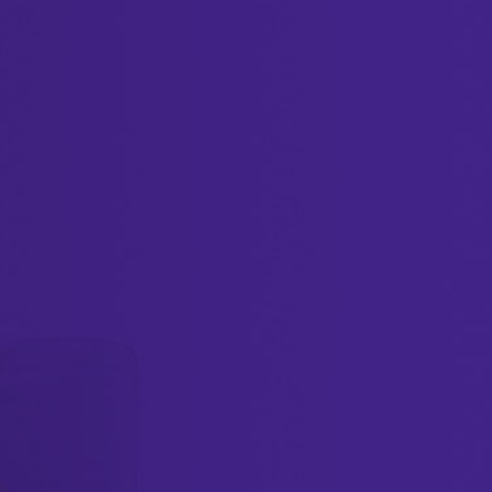
Create a digital profile now
Get your business noticed