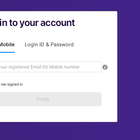
in to your account
Mobile
Login ID & Password
 me signed in
Verify