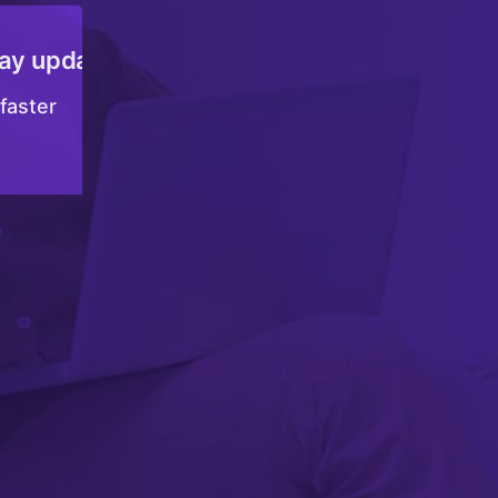
Join the Tata nexarc community
Accelerate your growth