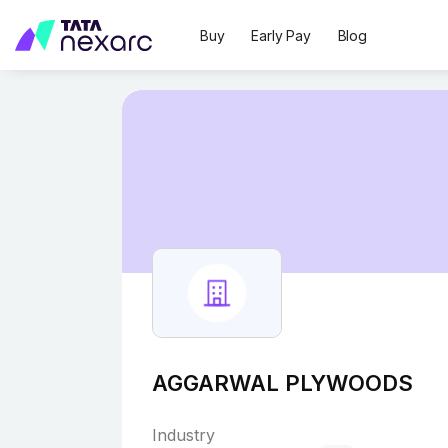
Buy
Early Pay
Blog
AGGARWAL PLYWOODS
Industry