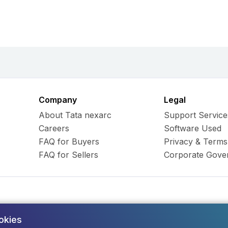
Company
Legal
About Tata nexarc
Support Service
Careers
Software Used
FAQ for Buyers
Privacy & Terms
FAQ for Sellers
Corporate Gove
okies
ess Hub Limited. All Rights
Army and Navy Buildi