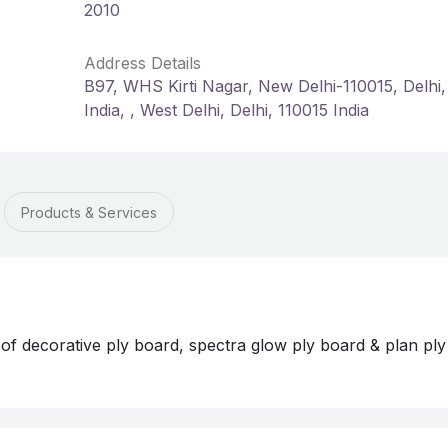
2010
Address Details
B97, WHS Kirti Nagar, New Delhi-110015, Delhi,
India, , West Delhi, Delhi, 110015 India
Products & Services
ecorative ply board, spectra glow ply board & plan ply