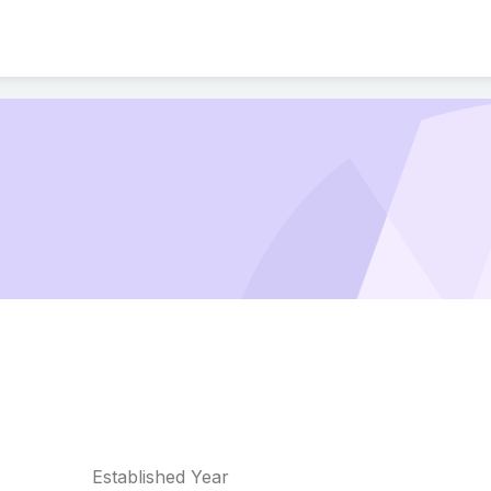
Established Year