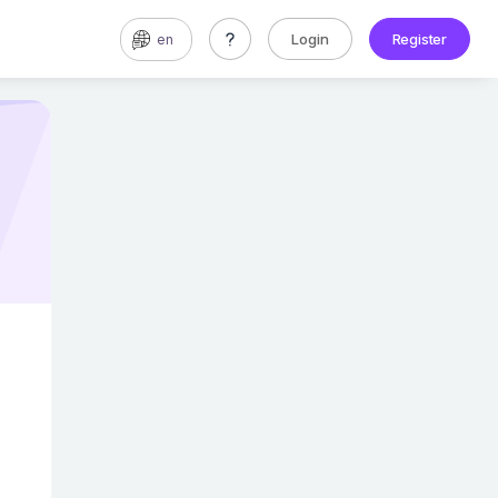
Login
Register
en