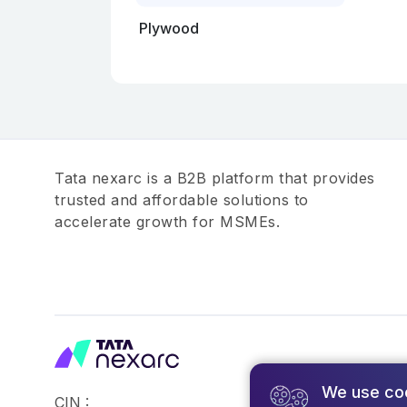
Plywood
Tata nexarc is a B2B platform that provides
trusted and affordable solutions to
accelerate growth for MSMEs.
We use co
CIN :
©2026,Tata Busin