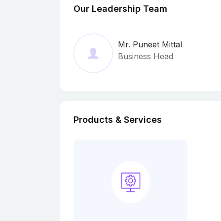
Our Leadership Team
Mr. Puneet Mittal
Business Head
Products & Services