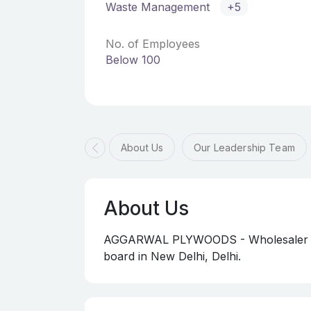
Waste Management
+5
No. of Employees
Below 100
About Us
Our Leadership Team
About Us
AGGARWAL PLYWOODS - Wholesaler of d
board in New Delhi, Delhi.