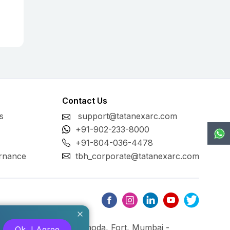
Contact Us
s
support@tatanexarc.com
+91-902-233-8000
+91-804-036-4478
rnance
tbh_corporate@tatanexarc.com
ng, M.G. Road, Kala Ghoda, Fort, Mumbai -
Ok, I Agree