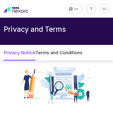
en
Privacy and Terms
Privacy Notice
Terms and Conditions