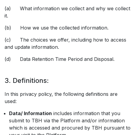
(a) What information we collect and why we collect
it.
(b) How we use the collected information.
(c) The choices we offer, including how to access
and update information.
(d) Data Retention Time Period and Disposal.
3. Definitions:
In this privacy policy, the following definitions are
used:
Data/ Information
includes information that you
submit to TBH via the Platform and/or information
which is accessed and procured by TBH pursuant to