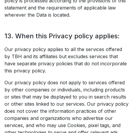
policy is processed according to the provisions of this
statement and the requirements of applicable law
wherever the Data is located.
13. When this Privacy policy applies:
Our privacy policy applies to all the services offered
by TBH and its affiliates but excludes services that
have separate privacy policies that do not incorporate
this privacy policy.
Our privacy policy does not apply to services offered
by other companies or individuals, including products
or sites that may be displayed to you in search results
or other sites linked to our services. Our privacy policy
does not cover the information practices of other
companies and organizations who advertise our
services, and who may use Cookies, pixel tags, and
other technologies to serve and offer relevant ads.