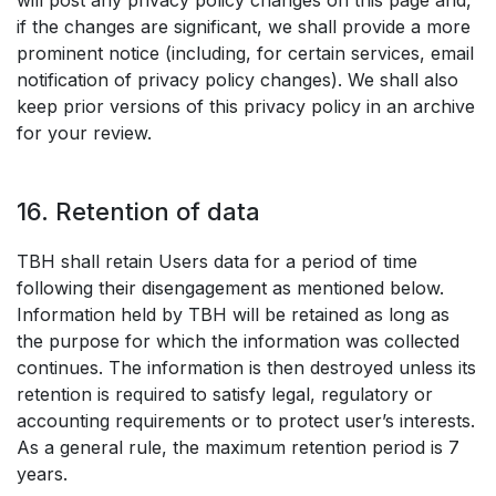
will post any privacy policy changes on this page and,
if the changes are significant, we shall provide a more
prominent notice (including, for certain services, email
notification of privacy policy changes). We shall also
keep prior versions of this privacy policy in an archive
for your review.
16. Retention of data
TBH shall retain Users data for a period of time
following their disengagement as mentioned below.
Information held by TBH will be retained as long as
the purpose for which the information was collected
continues. The information is then destroyed unless its
retention is required to satisfy legal, regulatory or
accounting requirements or to protect user’s interests.
As a general rule, the maximum retention period is 7
years.