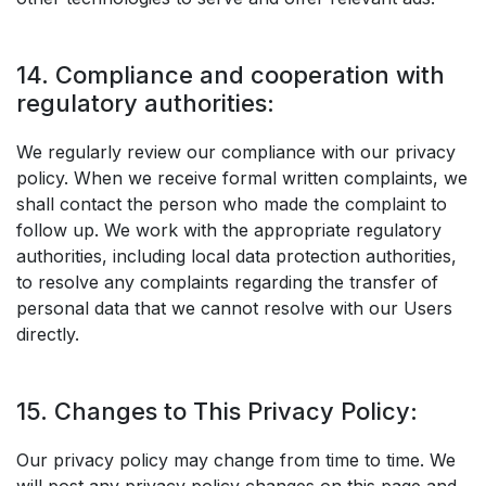
14. Compliance and cooperation with
regulatory authorities:
We regularly review our compliance with our privacy
policy. When we receive formal written complaints, we
shall contact the person who made the complaint to
follow up. We work with the appropriate regulatory
authorities, including local data protection authorities,
to resolve any complaints regarding the transfer of
personal data that we cannot resolve with our Users
directly.
15. Changes to This Privacy Policy:
Our privacy policy may change from time to time. We