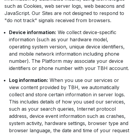
such as Cookies, web server logs, web beacons and
JavaScript. Our Sites are not designed to respond to
"do not track" signals received from browsers.
Device information:
We collect device-specific
information (such as your hardware model,
operating system version, unique device identifiers,
and mobile network information including phone
number). The Platform may associate your device
identifiers or phone number with your TBH account.
Log information:
When you use our services or
view content provided by TBH, we automatically
collect and store certain information in server logs.
This includes details of how you used our services,
such as your search queries, Internet protocol
address, device event information such as crashes,
system activity, hardware settings, browser type and
browser language, the date and time of your request