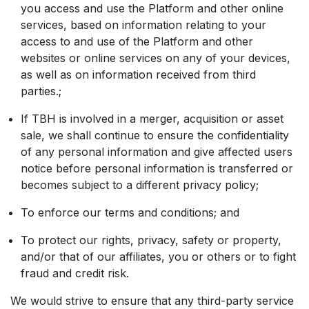
you access and use the Platform and other online
services, based on information relating to your
access to and use of the Platform and other
websites or online services on any of your devices,
as well as on information received from third
parties.;
If TBH is involved in a merger, acquisition or asset
sale, we shall continue to ensure the confidentiality
of any personal information and give affected users
notice before personal information is transferred or
becomes subject to a different privacy policy;
To enforce our terms and conditions; and
To protect our rights, privacy, safety or property,
and/or that of our affiliates, you or others or to fight
fraud and credit risk.
We would strive to ensure that any third-party service