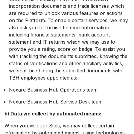
incorporation documents and trade licenses which
are required to unlock various features or actions
on the Platform. To enable certain services, we may
also ask you to furnish financial information
including financial statements, bank account
statement and IT returns which we may use to
provide you a rating, score or badge. To assist you
with tracking the documents submitted, knowing the
status of verifications and other ancillary activities,
we shall be sharing the submitted documents with
TBH employees appointed as:
Nexarc Business Hub Operations team
Nexarc Business Hub Service Desk team
b) Data we collect by automated means:
When you visit our Sites, we may collect certain
information by automated means, using technologies