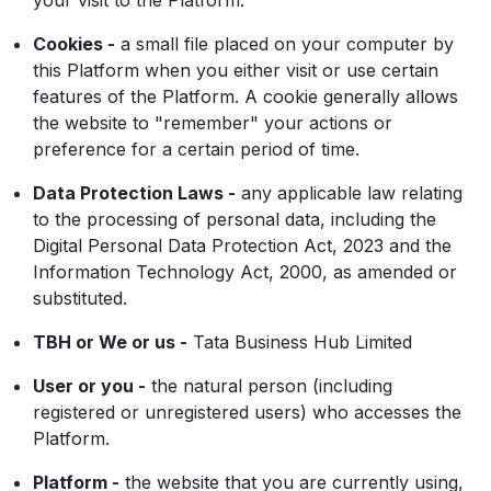
your visit to the Platform.
Cookies -
a small file placed on your computer by
this Platform when you either visit or use certain
features of the Platform. A cookie generally allows
the website to "remember" your actions or
preference for a certain period of time.
Data Protection Laws -
any applicable law relating
to the processing of personal data, including the
Digital Personal Data Protection Act, 2023 and the
Information Technology Act, 2000, as amended or
substituted.
TBH or We or us -
Tata Business Hub Limited
User or you -
the natural person (including
registered or unregistered users) who accesses the
Platform.
Platform -
the website that you are currently using,