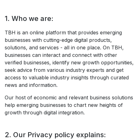
1. Who we are:
TBH is an online platform that provides emerging
businesses with cutting-edge digital products,
solutions, and services - all in one place. On TBH,
businesses can interact and connect with other
verified businesses, identify new growth opportunities,
seek advice from various industry experts and get
access to valuable industry insights through curated
news and information.
Our host of economic and relevant business solutions
help emerging businesses to chart new heights of
growth through digital integration.
2. Our Privacy policy explains: