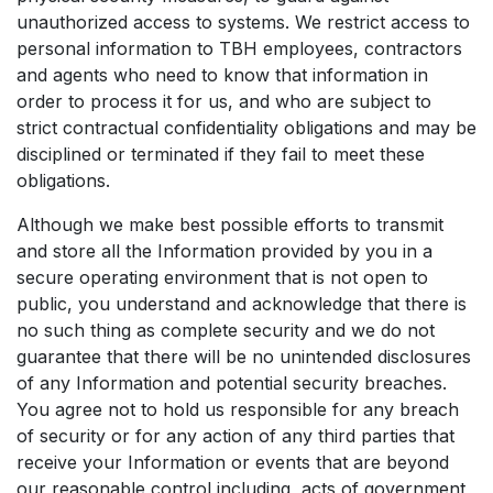
unauthorized access to systems. We restrict access to
personal information to TBH employees, contractors
and agents who need to know that information in
order to process it for us, and who are subject to
strict contractual confidentiality obligations and may be
disciplined or terminated if they fail to meet these
obligations.
Although we make best possible efforts to transmit
and store all the Information provided by you in a
secure operating environment that is not open to
public, you understand and acknowledge that there is
no such thing as complete security and we do not
guarantee that there will be no unintended disclosures
of any Information and potential security breaches.
You agree not to hold us responsible for any breach
of security or for any action of any third parties that
receive your Information or events that are beyond
our reasonable control including, acts of government,