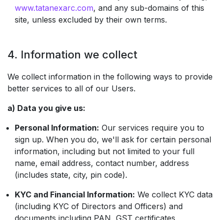
www.tatanexarc.com
, and any sub-domains of this
site, unless excluded by their own terms.
4. Information we collect
We collect information in the following ways to provide
better services to all of our Users.
a) Data you give us:
Personal Information:
Our services require you to
sign up. When you do, we'll ask for certain personal
information, including but not limited to your full
name, email address, contact number, address
(includes state, city, pin code).
KYC and Financial Information:
We collect KYC data
(including KYC of Directors and Officers) and
documents including PAN, GST certificates,