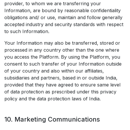
provider, to whom we are transferring your
Information, are bound by reasonable confidentiality
obligations and/ or use, maintain and follow generally
accepted industry and security standards with respect
to such Information.
Your Information may also be transferred, stored or
processed in any country other than the one where
you access the Platform. By using the Platform, you
consent to such transfer of your Information outside
of your country and also within our affiliates,
subsidiaries and partners, based in or outside India,
provided that they have agreed to ensure same level
of data protection as prescribed under this privacy
policy and the data protection laws of India.
10. Marketing Communications