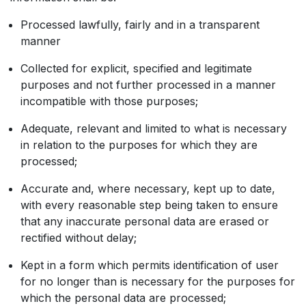
Processed lawfully, fairly and in a transparent
manner
Collected for explicit, specified and legitimate
purposes and not further processed in a manner
incompatible with those purposes;
Adequate, relevant and limited to what is necessary
in relation to the purposes for which they are
processed;
Accurate and, where necessary, kept up to date,
with every reasonable step being taken to ensure
that any inaccurate personal data are erased or
rectified without delay;
Kept in a form which permits identification of user
for no longer than is necessary for the purposes for
which the personal data are processed;