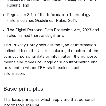
Rules"); and
Regulation 3(1) of the Information Technology
(Intermediaries Guidelines) Rules, 2011.
The Digital Personal Data Protection Act, 2023 and
rules framed thereunder, if any.
This Privacy Policy sets out the type of information
collected from the Users, including the nature of the
sensitive personal data or information, the purpose,
means and modes of usage of such information and
how and to whom TBH shall disclose such
information.
Basic principles
The basic principles which apply are that personal
information shall be: