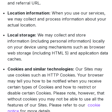
and referral URL.
Location information:
When you use our services,
we may collect and process information about your
actual location.
Local storage:
We may collect and store
information (including personal information) locally
on your device using mechanisms such as browser
web storage (including HTML 5) and application data
caches.
Cookies and similar technologies:
Our Sites may
use cookies such as HTTP Cookies. Your browser
may tell you how to be notified when you receive
certain types of Cookies and how to restrict or
disable certain Cookies. Please note, however, that
without cookies you may not be able to use all the
features of our Sites. Please refer to our
cookie
notice
for more details.