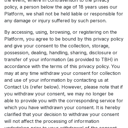
the event, where in contravention to the privacy
policy, a person below the age of 18 years uses our
Platform, we shall not be held liable or responsible for
any damage or injury suffered by such person.
By accessing, using, browsing, or registering on the
Platform, you agree to be bound by this privacy policy
and give your consent to the collection, storage,
possession, dealing, handling, sharing, disclosure or
transfer of your information (as provided to TBH) in
accordance with the terms of this privacy policy. You
may at any time withdraw your consent for collection
and use of your information by contacting us at
Contact Us (refer below). However, please note that if
you withdraw your consent, we may no longer be
able to provide you with the corresponding service for
which you have withdrawn your consent. It is hereby
clarified that your decision to withdraw your consent
will not affect the processing of information