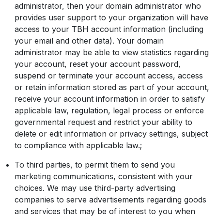
administrator, then your domain administrator who
provides user support to your organization will have
access to your TBH account information (including
your email and other data). Your domain
administrator may be able to view statistics regarding
your account, reset your account password,
suspend or terminate your account access, access
or retain information stored as part of your account,
receive your account information in order to satisfy
applicable law, regulation, legal process or enforce
governmental request and restrict your ability to
delete or edit information or privacy settings, subject
to compliance with applicable law.;
To third parties, to permit them to send you
marketing communications, consistent with your
choices. We may use third-party advertising
companies to serve advertisements regarding goods
and services that may be of interest to you when