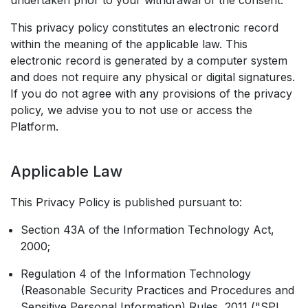
undertaken prior to your withdrawal of the consent.
This privacy policy constitutes an electronic record
within the meaning of the applicable law. This
electronic record is generated by a computer system
and does not require any physical or digital signatures.
If you do not agree with any provisions of the privacy
policy, we advise you to not use or access the
Platform.
Applicable Law
This Privacy Policy is published pursuant to:
Section 43A of the Information Technology Act,
2000;
Regulation 4 of the Information Technology
(Reasonable Security Practices and Procedures and
Sensitive Personal Information) Rules, 2011 ("SPI