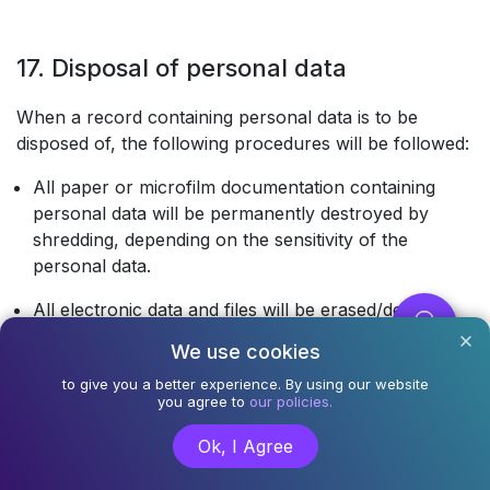
17. Disposal of personal data
When a record containing personal data is to be
disposed of, the following procedures will be followed:
All paper or microfilm documentation containing
personal data will be permanently destroyed by
shredding, depending on the sensitivity of the
personal data.
All electronic data and files will be erased/deleted
permanently in such a manner that the data is
We use cookies
irretrievable.
to give you a better experience. By using our website
you agree to
our policies.
All computer equipment or media that are to be sold
or scrapped will have all personal data completely
Ok, I Agree
destroyed, by re-formatting, over-writing or
degaussing.