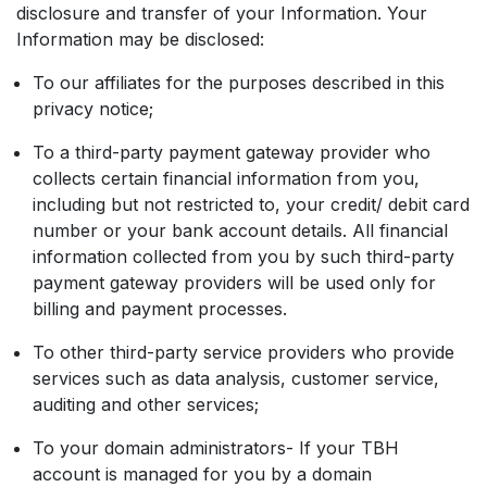
disclosure and transfer of your Information. Your
Information may be disclosed:
To our affiliates for the purposes described in this
privacy notice;
To a third-party payment gateway provider who
collects certain financial information from you,
including but not restricted to, your credit/ debit card
number or your bank account details. All financial
information collected from you by such third-party
payment gateway providers will be used only for
billing and payment processes.
To other third-party service providers who provide
services such as data analysis, customer service,
auditing and other services;
To your domain administrators- If your TBH
account is managed for you by a domain