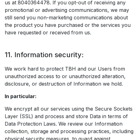
us at 8040364478. If you opt-out of receiving any
promotional or advertising communications, we may
still send you non-marketing communications about
the product you have purchased or the services you
have requested or received from us.
11. Information security:
We work hard to protect TBH and our Users from
unauthorized access to or unauthorized alteration,
disclosure, or destruction of Information we hold.
In particular:
We encrypt all our services using the Secure Sockets
Layer (SSL) and process and store Data in terms of
Data Protection Laws. We review our Information
collection, storage and processing practices, including
physical security measures, to guard against