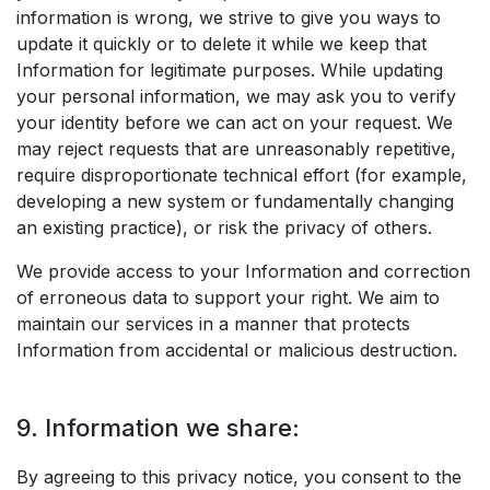
information is wrong, we strive to give you ways to
update it quickly or to delete it while we keep that
Information for legitimate purposes. While updating
your personal information, we may ask you to verify
your identity before we can act on your request. We
may reject requests that are unreasonably repetitive,
require disproportionate technical effort (for example,
developing a new system or fundamentally changing
an existing practice), or risk the privacy of others.
We provide access to your Information and correction
of erroneous data to support your right. We aim to
maintain our services in a manner that protects
Information from accidental or malicious destruction.
9. Information we share:
By agreeing to this privacy notice, you consent to the