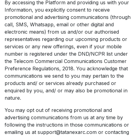
By accessing the Platform and providing us with your
Information, you explicitly consent to receive
promotional and advertising communications (through
call, SMS, Whatsapp, email or other digital and
electronic means) from us and/or our authorised
representatives regarding our upcoming products or
services or any new offerings, even if your mobile
number is registered under the DND/NCPR list under
the Telecom Commercial Communications Customer
Preference Regulations, 2018. You acknowledge that
communications we send to you may pertain to the
products and/ or services already purchased or
enquired by you, and/ or may also be promotional in
nature.
You may opt out of receiving promotional and
advertising communications from us at any time by
following the instructions in those communications or
emailing us at support@tatanexarc.com or contacting