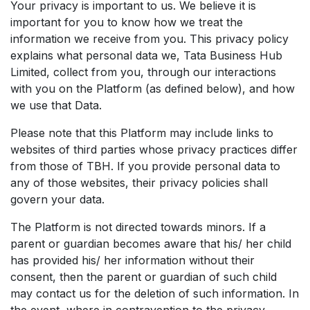
Your privacy is important to us. We believe it is
important for you to know how we treat the
information we receive from you. This privacy policy
explains what personal data we, Tata Business Hub
Limited, collect from you, through our interactions
with you on the Platform (as defined below), and how
we use that Data.
Please note that this Platform may include links to
websites of third parties whose privacy practices differ
from those of TBH. If you provide personal data to
any of those websites, their privacy policies shall
govern your data.
The Platform is not directed towards minors. If a
parent or guardian becomes aware that his/ her child
has provided his/ her information without their
consent, then the parent or guardian of such child
may contact us for the deletion of such information. In