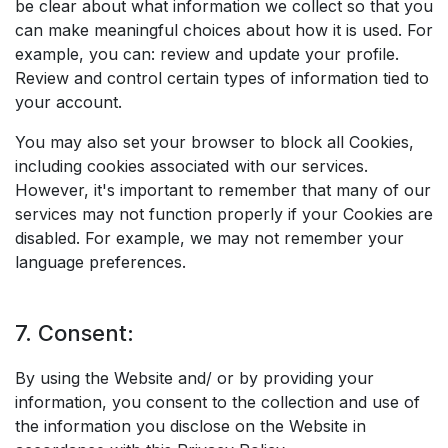
be clear about what information we collect so that you
can make meaningful choices about how it is used. For
example, you can: review and update your profile.
Review and control certain types of information tied to
your account.
You may also set your browser to block all Cookies,
including cookies associated with our services.
However, it's important to remember that many of our
services may not function properly if your Cookies are
disabled. For example, we may not remember your
language preferences.
7. Consent:
By using the Website and/ or by providing your
information, you consent to the collection and use of
the information you disclose on the Website in