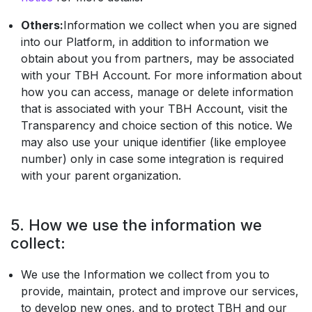
Others:
Information we collect when you are signed
into our Platform, in addition to information we
obtain about you from partners, may be associated
with your TBH Account. For more information about
how you can access, manage or delete information
that is associated with your TBH Account, visit the
Transparency and choice section of this notice. We
may also use your unique identifier (like employee
number) only in case some integration is required
with your parent organization.
5. How we use the information we
collect:
We use the Information we collect from you to
provide, maintain, protect and improve our services,
to develop new ones, and to protect TBH and our