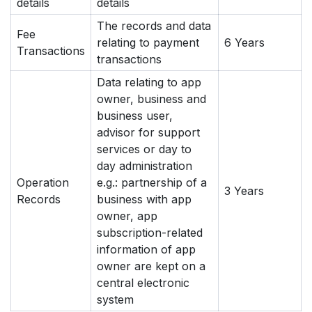
details
details
The records and data
Fee
relating to payment
6 Years
Transactions
transactions
Data relating to app
owner, business and
business user,
advisor for support
services or day to
day administration
Operation
e.g.: partnership of a
3 Years
Records
business with app
owner, app
subscription-related
information of app
owner are kept on a
central electronic
system