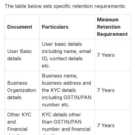
The table below sets specific retention requirements:
Minimum
Document
Particulars
Retention
Requirement
User basic details
User Basic
including name, email
7 Years
details
ID, contact details
etc.
Business name,
Business
business address and
Organization
the KYC details
7 Years
details
including GSTIN/PAN
number etc.
Other KYC
KYC details other
and
than GSTIN/PAN
7 Years
Financial
number and financial