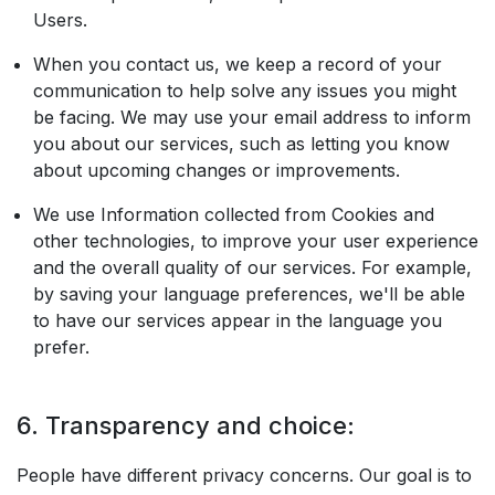
Users.
When you contact us, we keep a record of your
communication to help solve any issues you might
be facing. We may use your email address to inform
you about our services, such as letting you know
about upcoming changes or improvements.
We use Information collected from Cookies and
other technologies, to improve your user experience
and the overall quality of our services. For example,
by saving your language preferences, we'll be able
to have our services appear in the language you
prefer.
6. Transparency and choice:
People have different privacy concerns. Our goal is to