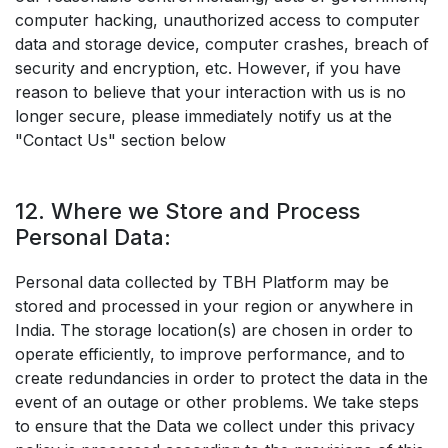
computer hacking, unauthorized access to computer
data and storage device, computer crashes, breach of
security and encryption, etc. However, if you have
reason to believe that your interaction with us is no
longer secure, please immediately notify us at the
"Contact Us" section below
12. Where we Store and Process
Personal Data:
Personal data collected by TBH Platform may be
stored and processed in your region or anywhere in
India. The storage location(s) are chosen in order to
operate efficiently, to improve performance, and to
create redundancies in order to protect the data in the
event of an outage or other problems. We take steps
to ensure that the Data we collect under this privacy