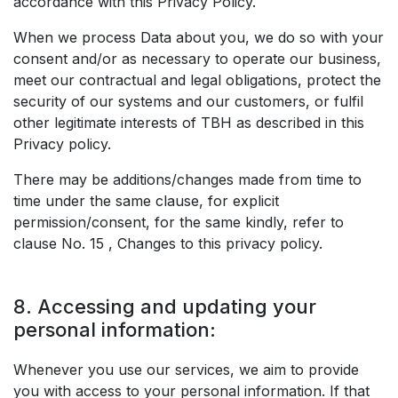
accordance with this Privacy Policy.
When we process Data about you, we do so with your
consent and/or as necessary to operate our business,
meet our contractual and legal obligations, protect the
security of our systems and our customers, or fulfil
other legitimate interests of TBH as described in this
Privacy policy.
There may be additions/changes made from time to
time under the same clause, for explicit
permission/consent, for the same kindly, refer to
clause No. 15 , Changes to this privacy policy.
8. Accessing and updating your
personal information:
Whenever you use our services, we aim to provide
you with access to your personal information. If that