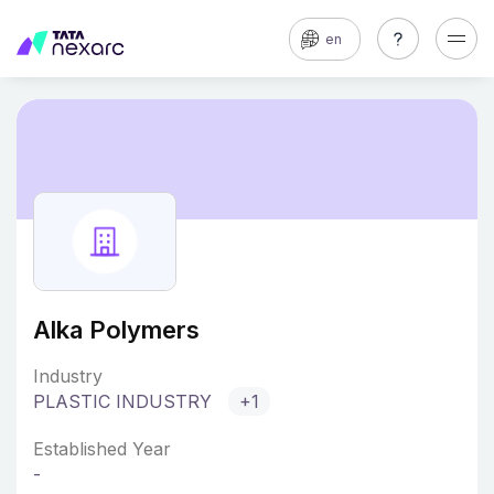
en
Alka Polymers
Industry
PLASTIC INDUSTRY
+1
Established Year
-