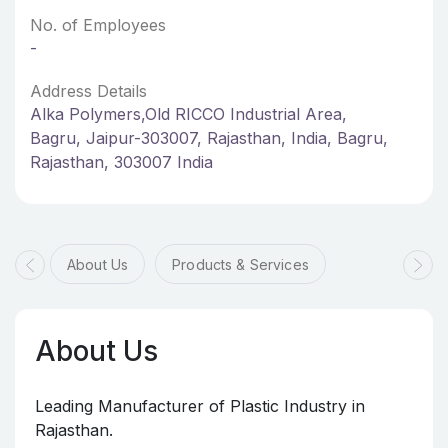
No. of Employees
-
Address Details
Alka Polymers,Old RICCO Industrial Area,
Bagru, Jaipur-303007, Rajasthan, India, Bagru,
Rajasthan, 303007 India
About Us
Products & Services
About Us
Leading Manufacturer of Plastic Industry in
Rajasthan.