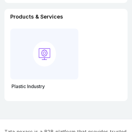
Products & Services
Plastic Industry
Tata nexarc is a B2B platform that provides trusted