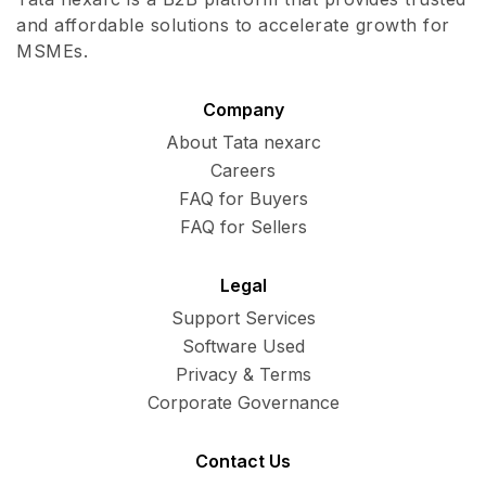
and affordable solutions to accelerate growth for
MSMEs.
Company
About Tata nexarc
Careers
FAQ for Buyers
FAQ for Sellers
Legal
Support Services
Software Used
Privacy & Terms
Corporate Governance
Contact Us