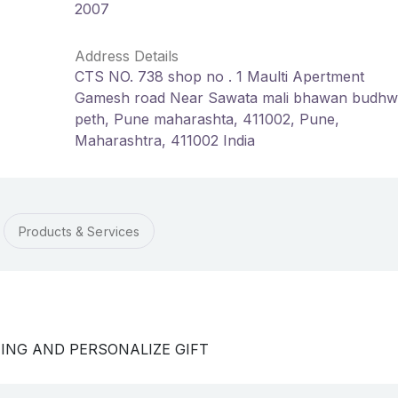
2007
Address Details
CTS NO. 738 shop no . 1 Maulti Apertment
Gamesh road Near Sawata mali bhawan budhw
peth, Pune maharashta, 411002, Pune,
Maharashtra, 411002 India
Products & Services
TING AND PERSONALIZE GIFT