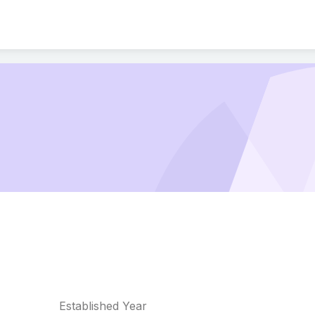
Established Year