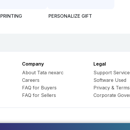
 PRINTING
PERSONALIZE GIFT
Company
Legal
About Tata nexarc
Support Service
Careers
Software Used
FAQ for Buyers
Privacy & Terms
FAQ for Sellers
Corporate Gove