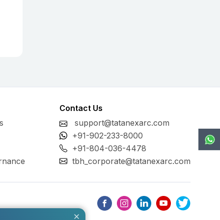
Contact Us
s
support@tatanexarc.com
+91-902-233-8000
+91-804-036-4478
rnance
tbh_corporate@tatanexarc.com