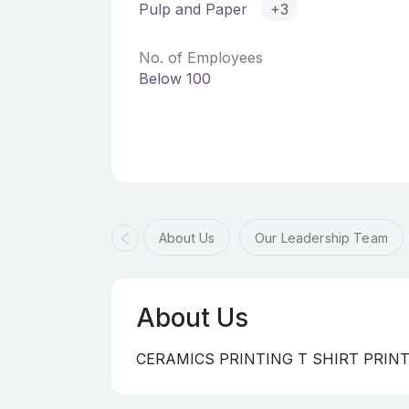
Pulp and Paper
+3
No. of Employees
Below 100
About Us
Our Leadership Team
About Us
CERAMICS PRINTING T SHIRT PRIN