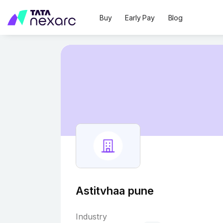
Buy
Early Pay
Blog
Astitvhaa pune
Industry