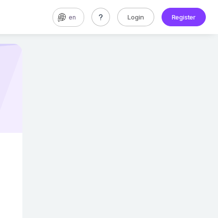
Login
Register
en