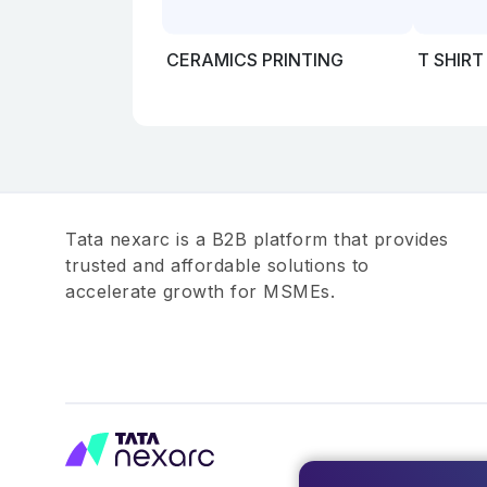
CERAMICS PRINTING
T SHIRT
Tata nexarc is a B2B platform that provides
trusted and affordable solutions to
accelerate growth for MSMEs.