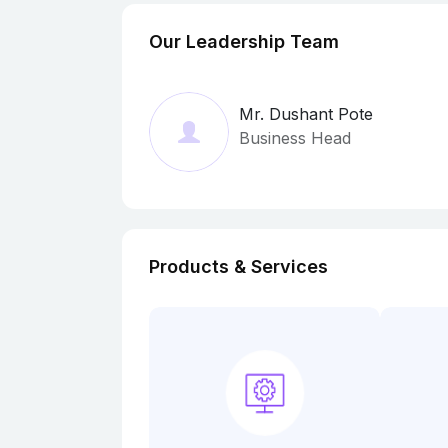
Our Leadership Team
Mr. Dushant Pote
Business Head
Products & Services