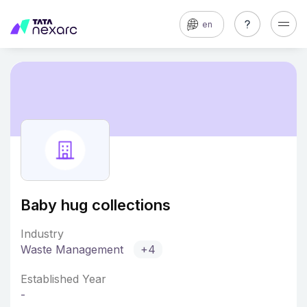
en
Baby hug collections
Industry
Waste Management
+4
Established Year
-