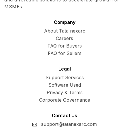
MSMEs.
Company
About Tata nexarc
Careers
FAQ for Buyers
FAQ for Sellers
Legal
Support Services
Software Used
Privacy & Terms
Corporate Governance
Contact Us
support@tatanexarc.com