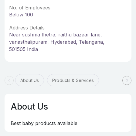
No. of Employees
Below 100
Address Details
Near sushma thetra, raithu bazaar lane,
vanasthalipuram, Hyderabad, Telangana,
501505 India
About Us
Products & Services
About Us
Best baby products available