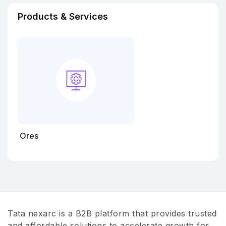
Products & Services
Ores
Tata nexarc is a B2B platform that provides trusted
and affordable solutions to accelerate growth for