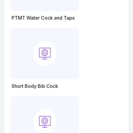
PTMT Water Cock and Taps
Short Body Bib Cock