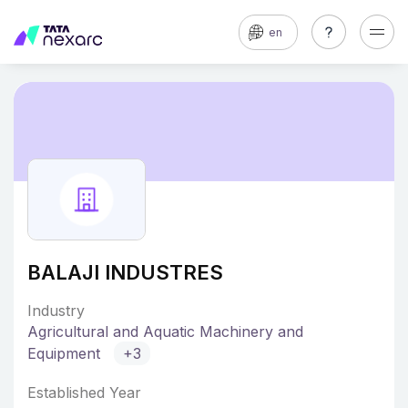
en
BALAJI INDUSTRES
Industry
Agricultural and Aquatic Machinery and
Equipment
+3
Established Year