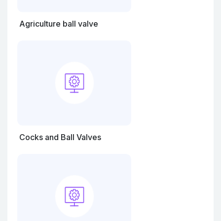
Agriculture ball valve
Cocks and Ball Valves