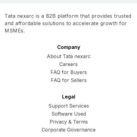
Tata nexarc is a B2B platform that provides trusted
and affordable solutions to accelerate growth for
MSMEs.
Company
About Tata nexarc
Careers
FAQ for Buyers
FAQ for Sellers
Legal
Support Services
Software Used
Privacy & Terms
Corporate Governance