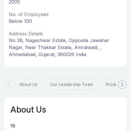
2005
No. of Employees
Below 100
Address Details
No 38, Nageshwar Estate, Opposite Jawahar
Nagar, Near Thakkar Estate, Amraiwadi, ,
Ahmedabad, Gujarat, 380026 India
About Us
Our Leadership Team
Products & 
About Us
16