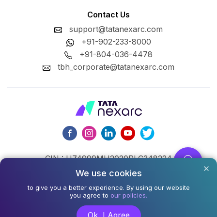
Contact Us
support@tatanexarc.com
+91-902-233-8000
+91-804-036-4478
tbh_corporate@tatanexarc.com
CIN : U74999MH2020PLC348224
We use cookies
©2026,Tata Business Hub Limited. All Rights Reserved.
to give you a better experience. By using our website
Army and Navy Building, M.G. Road, Kala Ghoda, Fort,
you agree to
our policies.
Mumbai - 400001
Ok, I Agree