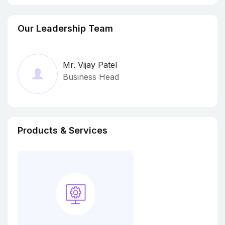
Our Leadership Team
Mr. Vijay Patel
Business Head
Products & Services