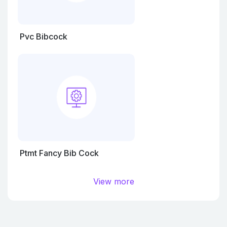
Pvc Bibcock
Ptmt Fancy Bib Cock
View more