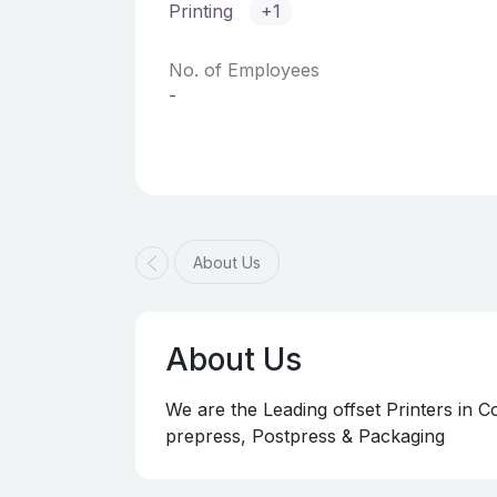
Printing
+1
No. of Employees
-
About Us
About Us
We are the Leading offset Printers in
prepress, Postpress & Packaging