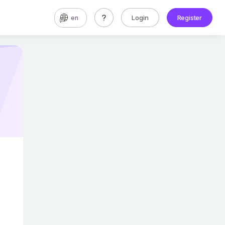
Login
Register
en