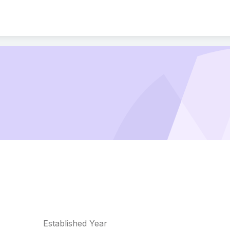
Established Year