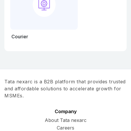
Courier
Tata nexarc is a B2B platform that provides trusted
and affordable solutions to accelerate growth for
MSMEs.
Company
About Tata nexarc
Careers