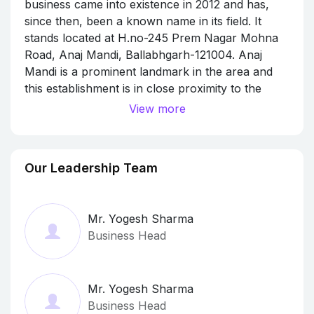
business came into existence in 2012 and has,
since then, been a known name in its field. It
stands located at H.no-245 Prem Nagar Mohna
Road, Anaj Mandi, Ballabhgarh-121004. Anaj
Mandi is a prominent landmark in the area and
this establishment is in close proximity to the
same.The business strives to make for a positive
View more
experience through its offerings. Transporters
Our Leadership Team
Mr. Yogesh Sharma
Business Head
Mr. Yogesh Sharma
Business Head