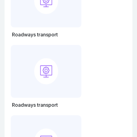
Roadways transport
Roadways transport