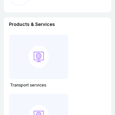
Products & Services
Transport services