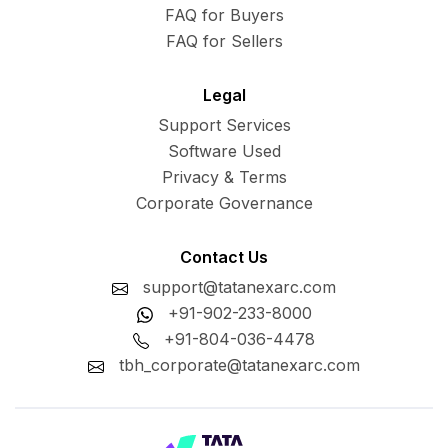
FAQ for Buyers
FAQ for Sellers
Legal
Support Services
Software Used
Privacy & Terms
Corporate Governance
Contact Us
support@tatanexarc.com
+91-902-233-8000
+91-804-036-4478
tbh_corporate@tatanexarc.com