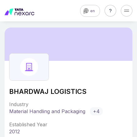
en
BHARDWAJ LOGISTICS
Industry
Material Handling and Packaging
+4
Established Year
2012