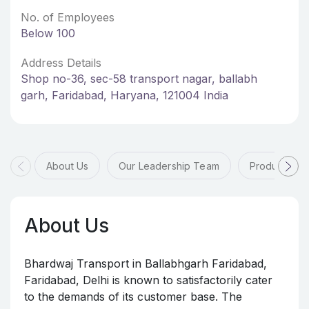
No. of Employees
Below 100
Address Details
Shop no-36, sec-58 transport nagar, ballabh
garh, Faridabad, Haryana, 121004 India
About Us
Our Leadership Team
Products & 
About Us
Bhardwaj Transport in Ballabhgarh Faridabad,
Faridabad, Delhi is known to satisfactorily cater
to the demands of its customer base. The