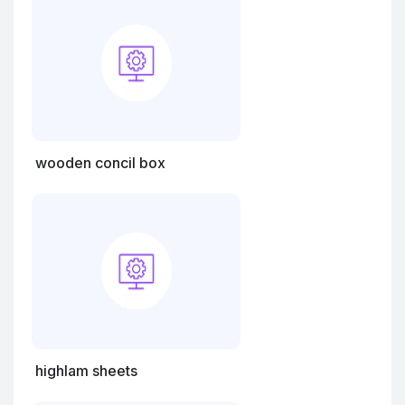
wooden concil box
highlam sheets