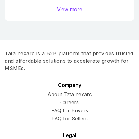
View more
Tata nexarc is a B2B platform that provides trusted
and affordable solutions to accelerate growth for
MSMEs.
Company
About Tata nexarc
Careers
FAQ for Buyers
FAQ for Sellers
Legal