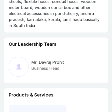
sheets, flexible hoses, conduit hoses, wooden
meter board, wooden concil box and other
electrical accessories in pondicherry, andhra
pradesh, karnataka, kerala, tamil nadu basically
in South India
Our Leadership Team
Mr. Devraj Prohit
Business Head
Products & Services