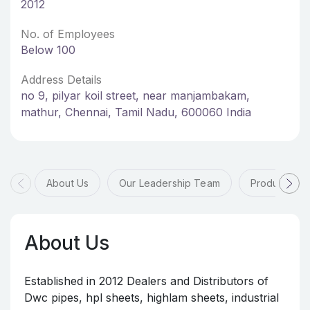
2012
No. of Employees
Below 100
Address Details
no 9, pilyar koil street, near manjambakam,
mathur, Chennai, Tamil Nadu, 600060 India
About Us
Our Leadership Team
Products & 
About Us
Established in 2012 Dealers and Distributors of
Dwc pipes, hpl sheets, highlam sheets, industrial