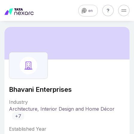
en
Bhavani Enterprises
Industry
Architecture, Interior Design and Home Décor
+7
Established Year