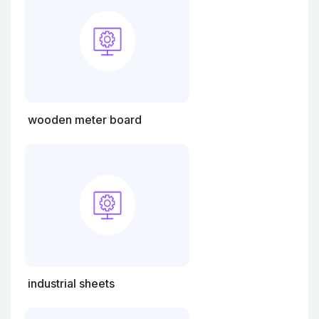
wooden meter board
industrial sheets