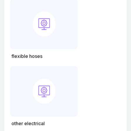
flexible hoses
other electrical