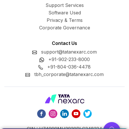
Support Services
Software Used
Privacy & Terms
Corporate Governance
Contact Us
support@tatanexarc.com
+91-902-233-8000
+91-804-036-4478
tbh_corporate@tatanexarc.com
CIN : U74999MH2020PLC348224