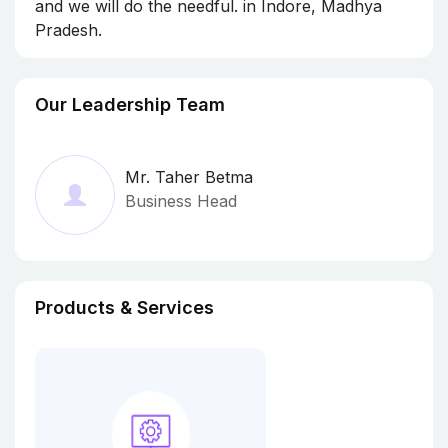
and we will do the needful. in Indore, Madhya
Pradesh.
Our Leadership Team
Mr. Taher Betma
Business Head
Products & Services