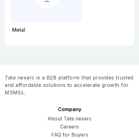
Metal
Tata nexarc is a B2B platform that provides trusted
and affordable solutions to accelerate growth for
MSMEs.
Company
About Tata nexarc
Careers
FAQ for Buyers