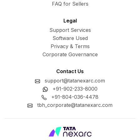
FAQ for Sellers
Legal
Support Services
Software Used
Privacy & Terms
Corporate Governance
Contact Us
support@tatanexarc.com
+91-902-233-8000
+91-804-036-4478
tbh_corporate@tatanexarc.com