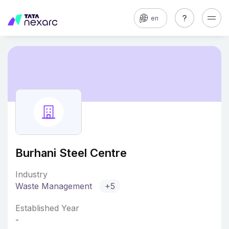
en
Burhani Steel Centre
Industry
Waste Management
+5
Established Year
-