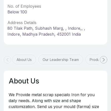
No. of Employees
Below 100
Address Details
80 Tilak Path, Subhash Marg, , Indore,, ,
Indore, Madhya Pradesh, 452001 India
About Us
Our Leadership Team
Products & 
About Us
We Provide metal scrap specialo Iron for you
daily needs. Along with size and shape
customization. Send us your mould (farma) size