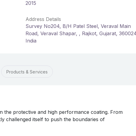
2015
Address Details
Survey No204, B/H Patel Steel, Veraval Main
Road, Veraval Shapar, , Rajkot, Gujarat, 36002
India
Products & Services
in the protective and high performance coating. From
tly challenged itself to push the boundaries of