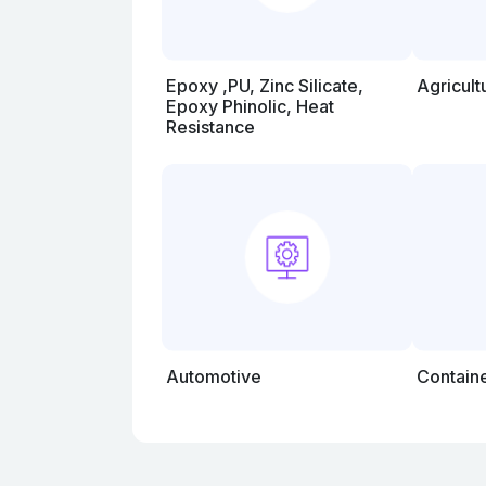
Epoxy ,PU, Zinc Silicate,
Agricul
Epoxy Phinolic, Heat
Resistance
Automotive
Contain