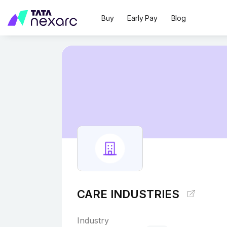
Buy
Early Pay
Blog
CARE INDUSTRIES
Industry