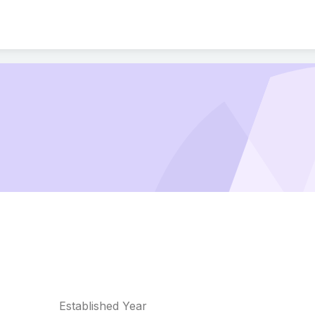
Established Year