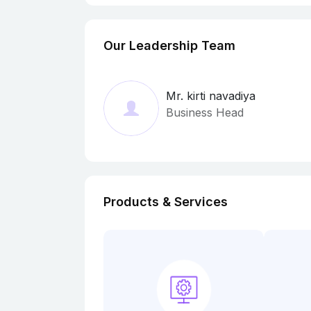
Our Leadership Team
Mr. kirti navadiya
Business Head
Products & Services