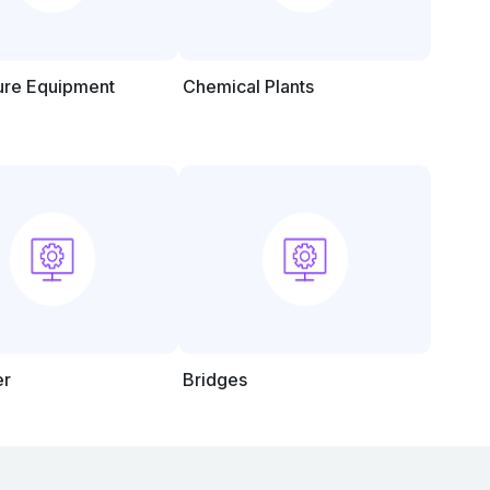
ture Equipment
Chemical Plants
er
Bridges