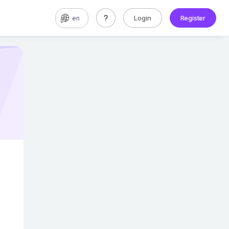
Login
Register
en