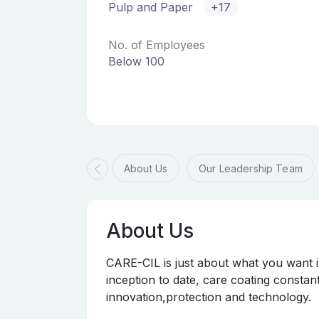
Pulp and Paper
+17
No. of Employees
Below 100
About Us
Our Leadership Team
About Us
CARE-CIL is just about what you want 
inception to date, care coating constan
innovation,protection and technology.