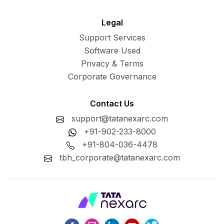
Legal
Support Services
Software Used
Privacy & Terms
Corporate Governance
Contact Us
support@tatanexarc.com
+91-902-233-8000
+91-804-036-4478
tbh_corporate@tatanexarc.com