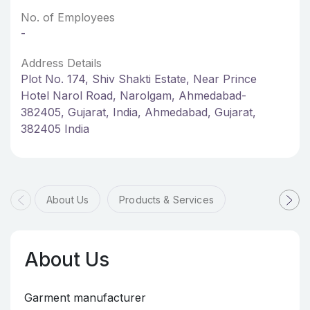
No. of Employees
-
Address Details
Plot No. 174, Shiv Shakti Estate, Near Prince
Hotel Narol Road, Narolgam, Ahmedabad-
382405, Gujarat, India, Ahmedabad, Gujarat,
382405 India
About Us
Products & Services
About Us
Garment manufacturer