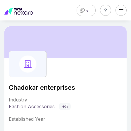
en
Chadokar enterprises
Industry
Fashion Accessories
+5
Established Year
-