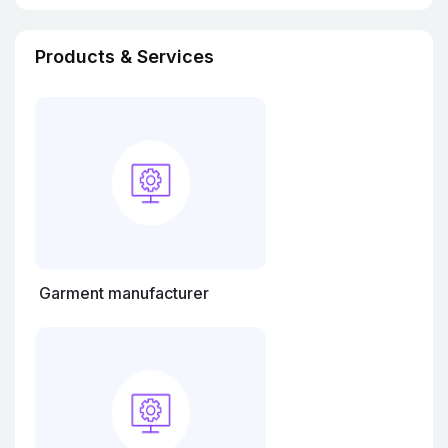
Products & Services
Garment manufacturer