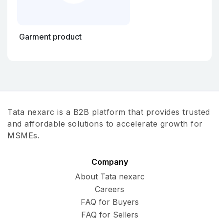
Garment product
Tata nexarc is a B2B platform that provides trusted
and affordable solutions to accelerate growth for
MSMEs.
Company
About Tata nexarc
Careers
FAQ for Buyers
FAQ for Sellers