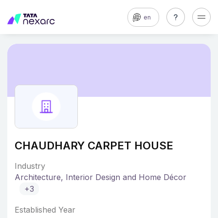
en
CHAUDHARY CARPET HOUSE
Industry
Architecture, Interior Design and Home Décor
+3
Established Year