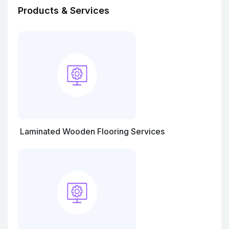
Products & Services
Laminated Wooden Flooring Services