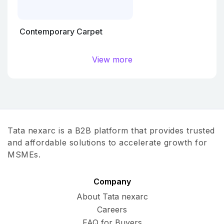
Contemporary Carpet
View more
Tata nexarc is a B2B platform that provides trusted
and affordable solutions to accelerate growth for
MSMEs.
Company
About Tata nexarc
Careers
FAQ for Buyers