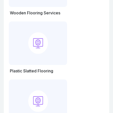
Wooden Flooring Services
Plastic Slatted Flooring