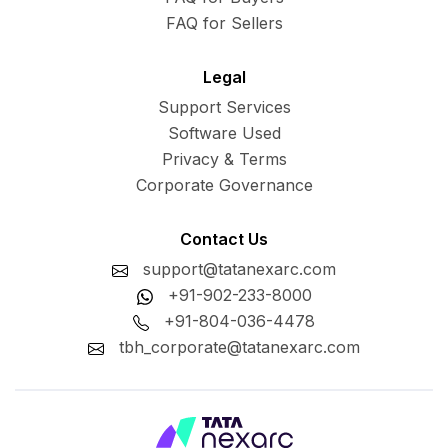
FAQ for Sellers
Legal
Support Services
Software Used
Privacy & Terms
Corporate Governance
Contact Us
support@tatanexarc.com
+91-902-233-8000
+91-804-036-4478
tbh_corporate@tatanexarc.com