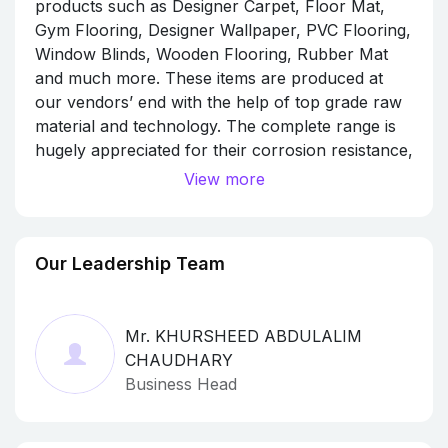
products such as Designer Carpet, Floor Mat,
Gym Flooring, Designer Wallpaper, PVC Flooring,
Window Blinds, Wooden Flooring, Rubber Mat
and much more. These items are produced at
our vendors’ end with the help of top grade raw
material and technology. The complete range is
hugely appreciated for their corrosion resistance,
sturdiness, flawless finish, smooth edges,
View more
beautiful design, moisture proof, light weight and
durability.
Our Leadership Team
Mr. KHURSHEED ABDULALIM
CHAUDHARY
Business Head