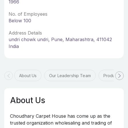
1966
No. of Employees
Below 100
Address Details
undri chowk undri, Pune, Maharashtra, 411042
India
About Us
Our Leadership Team
Products & 
About Us
Choudhary Carpet House has come up as the
trusted organization wholesaling and trading of