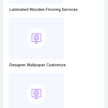
Laminated Wooden Flooring Services
Designer Wallpaper Customize