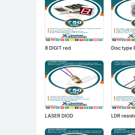
8 DIGIT red
Disc type 
LASER DIOD
LDR resist