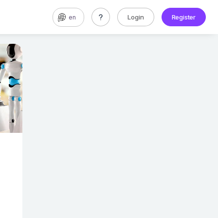
Login
Register
en