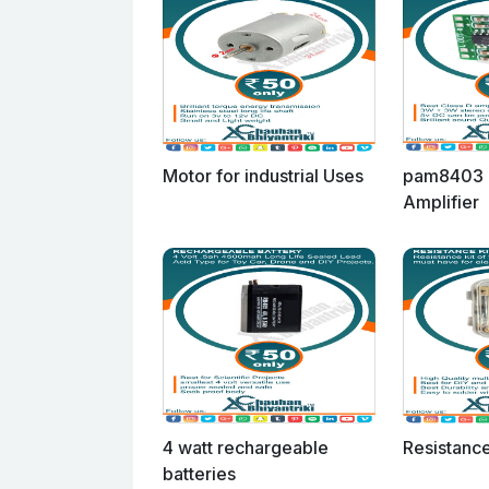
Motor for industrial Uses
pam8403 
Amplifier
4 watt rechargeable
Resistance
batteries