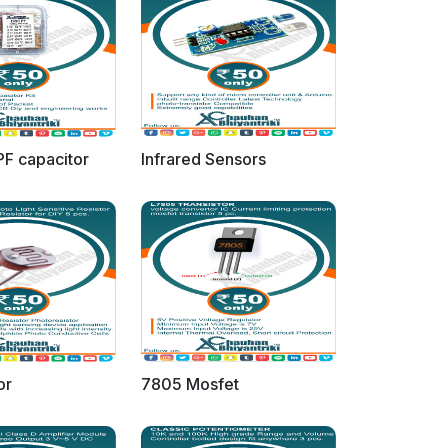
PF capacitor
Infrared Sensors
or
7805 Mosfet