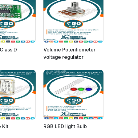
Class D
Volume Potentiometer
voltage regulator
 Kit
RGB LED light Bulb