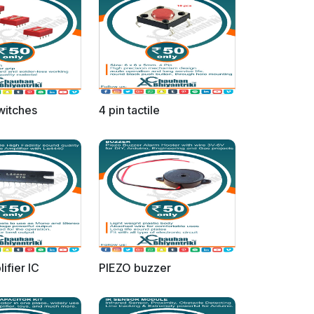
switches
4 pin tactile
ifier IC
PIEZO buzzer