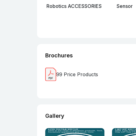
Robotics ACCESSORIES
Sensor
Brochures
99 Price Products
Gallery