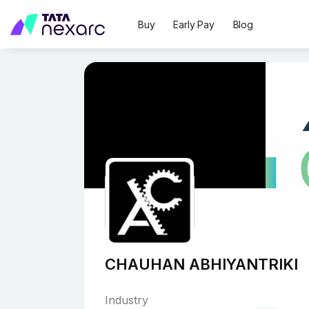
Buy
Early Pay
Blog
CHAUHAN ABHIYANTRIKI
Industry