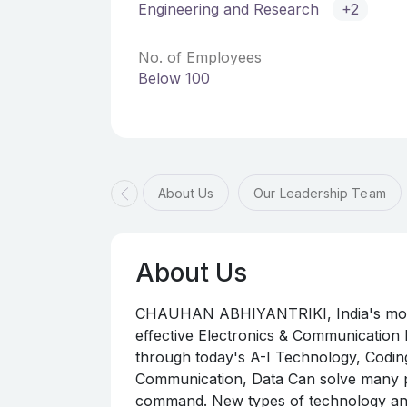
Engineering and Research
+2
No. of Employees
Below 100
About Us
Our Leadership Team
About Us
CHAUHAN ABHIYANTRIKI, India's most t
effective Electronics & Communicatio
through today's A-I Technology, Coding
Communication, Data Can solve many pr
command. New types of technology and