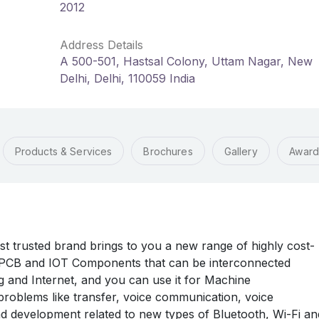
2012
Address Details
A 500-501, Hastsal Colony, Uttam Nagar, New
Delhi, Delhi, 110059 India
Products & Services
Brochures
Gallery
Award
rusted brand brings to you a new range of highly cost-
n PCB and IOT Components that can be interconnected
 and Internet, and you can use it for Machine
oblems like transfer, voice communication, voice
 development related to new types of Bluetooth, Wi-Fi an