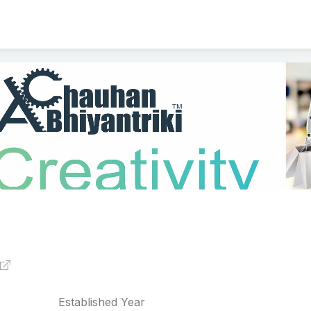
Established Year