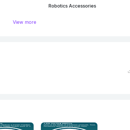
Robotics Accessories
View more