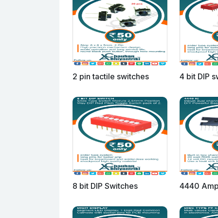
2 pin tactile switches
4 bit DIP 
8 bit DIP Switches
4440 Ampl