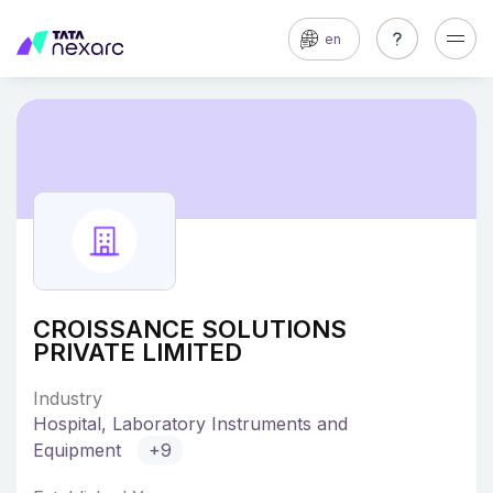
en
CROISSANCE SOLUTIONS
PRIVATE LIMITED
Industry
Hospital, Laboratory Instruments and
Equipment
+9