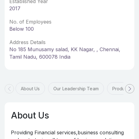
Established Year
2017
No. of Employees
Below 100
Address Details
No 185 Munusamy salad, KK Nagar, , Chennai,
Tamil Nadu, 600078 India
About Us
Our Leadership Team
Products & 
About Us
Providing Financial services,business consulting