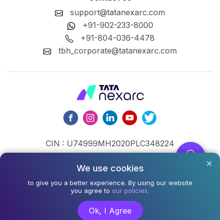
support@tatanexarc.com
+91-902-233-8000
+91-804-036-4478
tbh_corporate@tatanexarc.com
CIN : U74999MH2020PLC348224
©2026,Tata Business Hub Limited. All Rights Reserved.
We use cookies
Army and Navy Building, M.G. Road, Kala Ghoda, Fort,
to give you a better experience. By using our website
you agree to
our policies.
Mumbai - 400001
Ok, I Agree