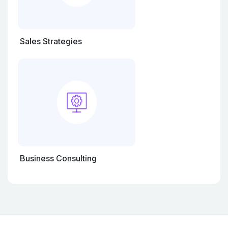
Sales Strategies
Business Consulting