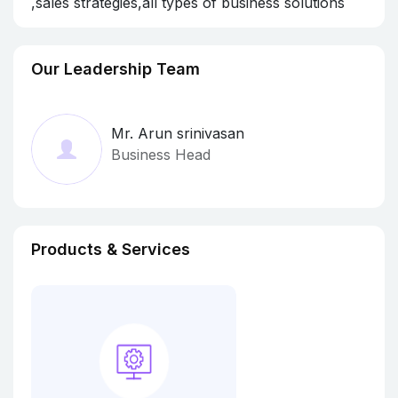
,sales strategies,all types of business solutions
Our Leadership Team
Mr. Arun srinivasan
Business Head
Products & Services