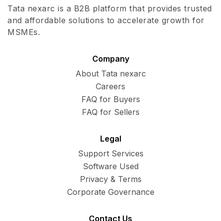
Tata nexarc is a B2B platform that provides trusted
and affordable solutions to accelerate growth for
MSMEs.
Company
About Tata nexarc
Careers
FAQ for Buyers
FAQ for Sellers
Legal
Support Services
Software Used
Privacy & Terms
Corporate Governance
Contact Us