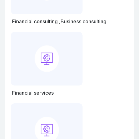
Financial consulting ,Business consulting
Financial services