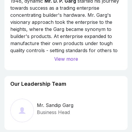
1948, dynamic
Mr. D. P. Garg
started his journey
towards success as a trading enterprise
concentrating builder's hardware. Mr. Garg's
visionary approach took the enterprise to the
heights, where the Garg became synonym to
builder's products. At enterprise expanded to
manufacture their own products under tough
quality controls - setting standards for others to
follow.
View more
In 1972, Mr. Garg was joined by his farsighted
and enterprising son Mr. S. M. Garg, who, with
his innovative bent of mind, deep courage and
Our Leadership Team
soft nature gave new horizons to the business in
both domestic and international markets. Today,
Garg and Co. has distinct identity of their own
Mr. Sandip Garg
having vast demand for their products globally.
Business Head
The Garg's Products have passed various
National & International tests like ISI, BS, CE.