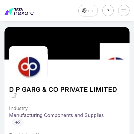
en
D P GARG & CO PRIVATE LIMITED
Industry
Manufacturing Components and Supplies
+2