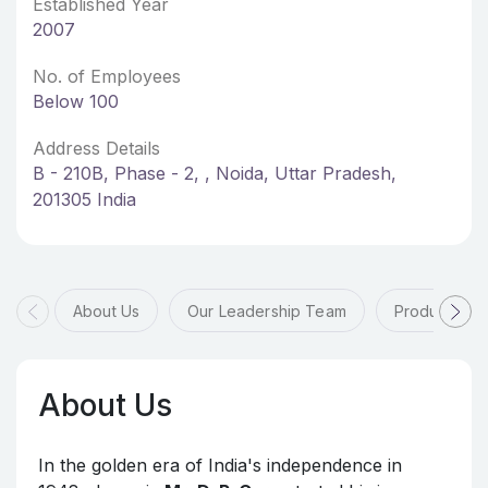
Established Year
2007
No. of Employees
Below 100
Address Details
B - 210B, Phase - 2, , Noida, Uttar Pradesh,
201305 India
About Us
Our Leadership Team
Products & 
About Us
In the golden era of India's independence in