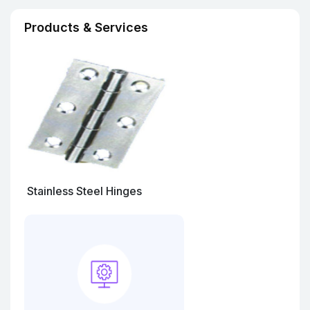
Products & Services
Stainless Steel Hinges