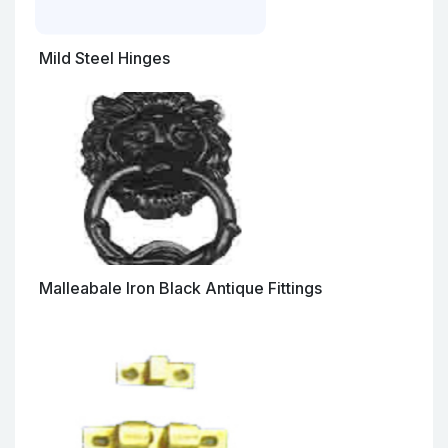
Mild Steel Hinges
Malleabale Iron Black Antique Fittings