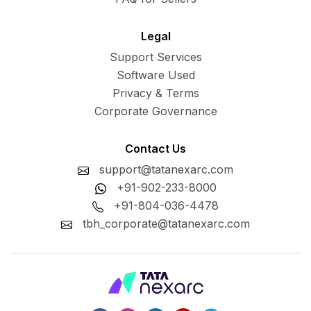
Legal
Support Services
Software Used
Privacy & Terms
Corporate Governance
Contact Us
support@tatanexarc.com
+91-902-233-8000
+91-804-036-4478
tbh_corporate@tatanexarc.com