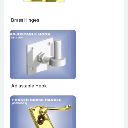
Brass Hinges
Adjustable Hook