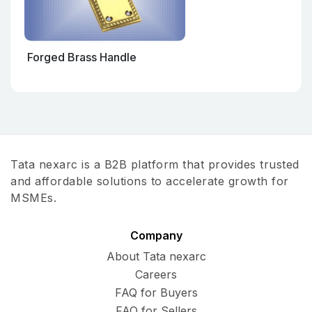
Forged Brass Handle
Tata nexarc is a B2B platform that provides trusted
and affordable solutions to accelerate growth for
MSMEs.
Company
About Tata nexarc
Careers
FAQ for Buyers
FAQ for Sellers