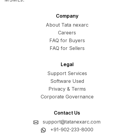
Company
About Tata nexarc
Careers
FAQ for Buyers
FAQ for Sellers
Legal
Support Services
Software Used
Privacy & Terms
Corporate Governance
Contact Us
support@tatanexarc.com
+91-902-233-8000