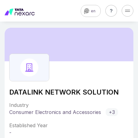
en
DATALINK NETWORK SOLUTION
Industry
Consumer Electronics and Accessories
+3
Established Year
-