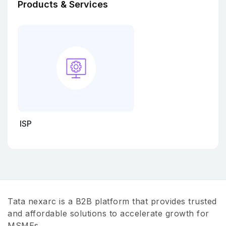
Products & Services
ISP
Tata nexarc is a B2B platform that provides trusted
and affordable solutions to accelerate growth for
MSMEs.