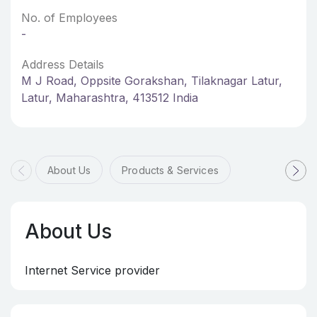
No. of Employees
-
Address Details
M J Road, Oppsite Gorakshan, Tilaknagar Latur,
Latur, Maharashtra, 413512 India
About Us
Products & Services
About Us
Internet Service provider