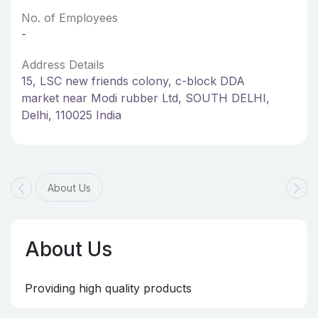
No. of Employees
-
Address Details
15, LSC new friends colony, c-block DDA
market near Modi rubber Ltd, SOUTH DELHI,
Delhi, 110025 India
About Us
About Us
Providing high quality products