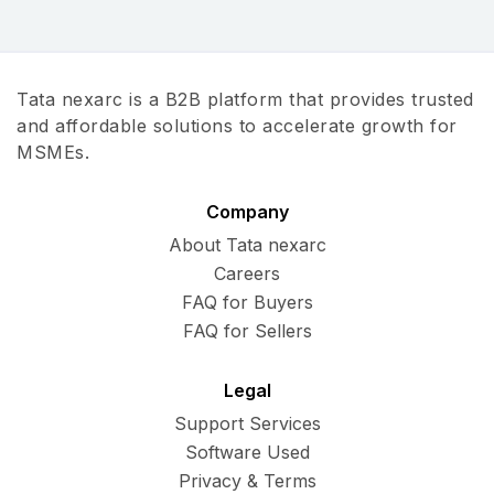
Tata nexarc is a B2B platform that provides trusted
and affordable solutions to accelerate growth for
MSMEs.
Company
About Tata nexarc
Careers
FAQ for Buyers
FAQ for Sellers
Legal
Support Services
Software Used
Privacy & Terms