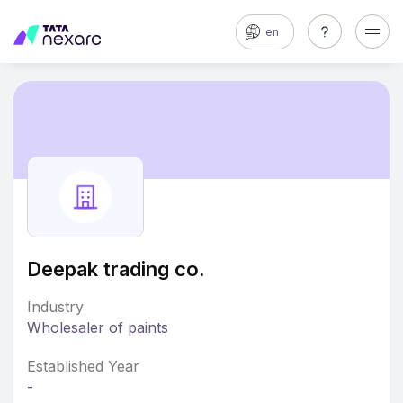
en
Deepak trading co.
Industry
Wholesaler of paints
Established Year
-