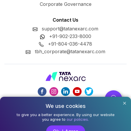
Corporate Governance
Contact Us
support@tatanexarc.com
+91-902-233-8000
+91-804-036-4478
tbh_corporate@tatanexarc.com
We use cookies
CIN : U74999MH2020PLC348224
to give you a better experience. By using our website
©2026,Tata Business Hub Limited. All Rights Reserved.
you agree to
our policies.
Army and Navy Building, M.G. Road, Kala Ghoda, Fort,