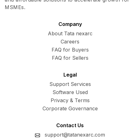
MSMEs.
Company
About Tata nexarc
Careers
FAQ for Buyers
FAQ for Sellers
Legal
Support Services
Software Used
Privacy & Terms
Corporate Governance
Contact Us
support@tatanexarc.com