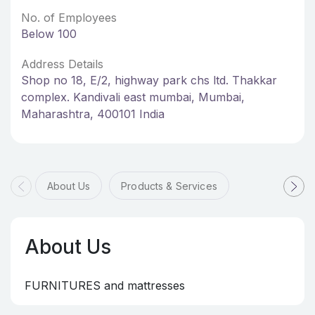
No. of Employees
Below 100
Address Details
Shop no 18, E/2, highway park chs ltd. Thakkar
complex. Kandivali east mumbai, Mumbai,
Maharashtra, 400101 India
About Us
Products & Services
About Us
FURNITURES and mattresses