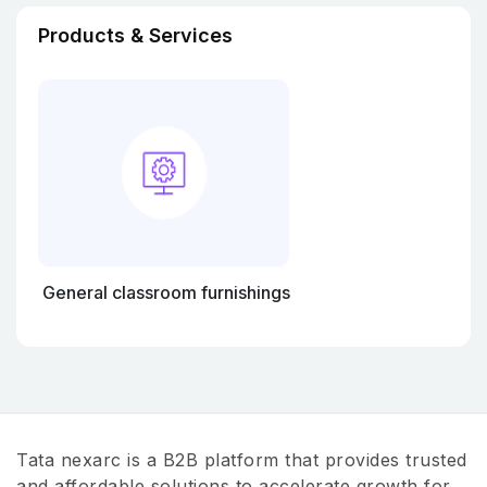
Products & Services
General classroom furnishings
Tata nexarc is a B2B platform that provides trusted
and affordable solutions to accelerate growth for