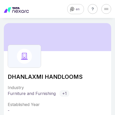
en
DHANLAXMI HANDLOOMS
Industry
Furniture and Furnishing
+1
Established Year
-