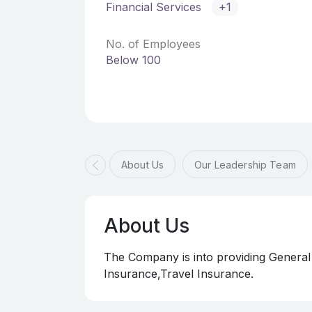
Financial Services
+1
No. of Employees
Below 100
About Us
Our Leadership Team
About Us
The Company is into providing General
Insurance,Travel Insurance.