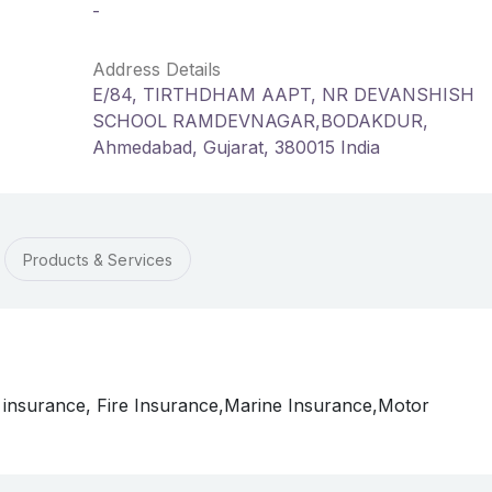
-
Address Details
E/84, TIRTHDHAM AAPT, NR DEVANSHISH
SCHOOL RAMDEVNAGAR,BODAKDUR,
Ahmedabad, Gujarat, 380015 India
Products & Services
 insurance, Fire Insurance,Marine Insurance,Motor