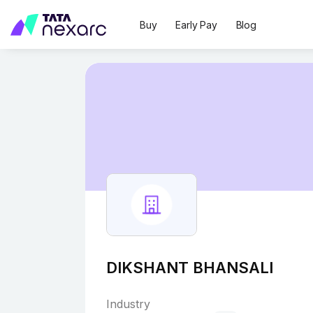
Buy
Early Pay
Blog
DIKSHANT BHANSALI
Industry