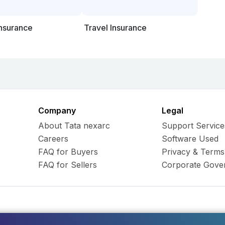
Insurance
Travel Insurance
Company
Legal
About Tata nexarc
Support Service
Careers
Software Used
FAQ for Buyers
Privacy & Terms
FAQ for Sellers
Corporate Gove