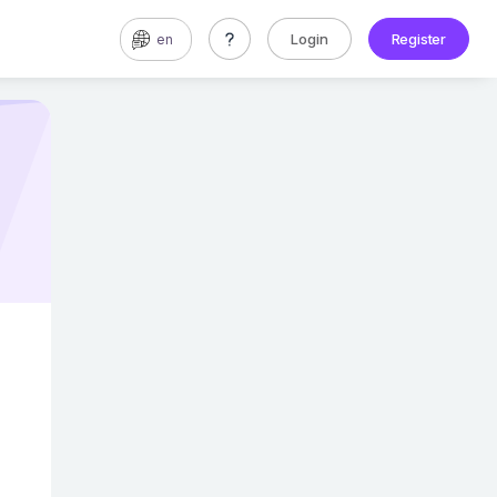
Login
Register
en