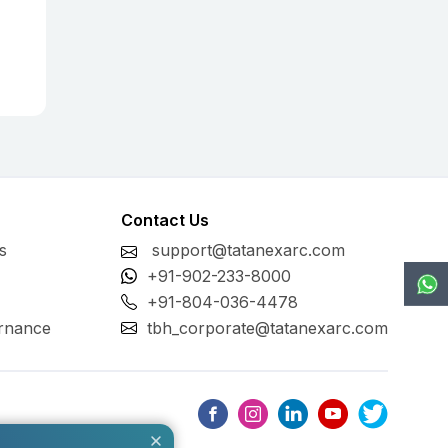
Contact Us
s
support@tatanexarc.com
+91-902-233-8000
+91-804-036-4478
rnance
tbh_corporate@tatanexarc.com