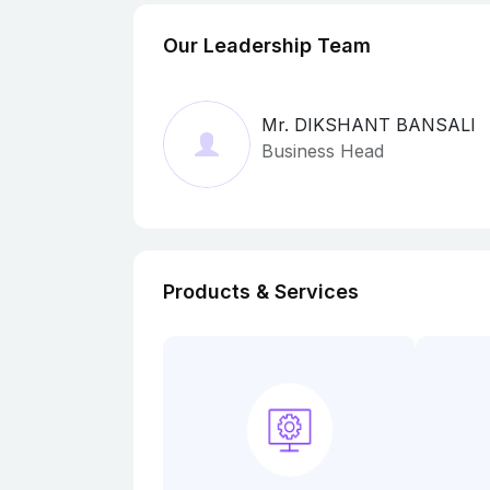
Our Leadership Team
Mr. DIKSHANT BANSALI
Business Head
Products & Services