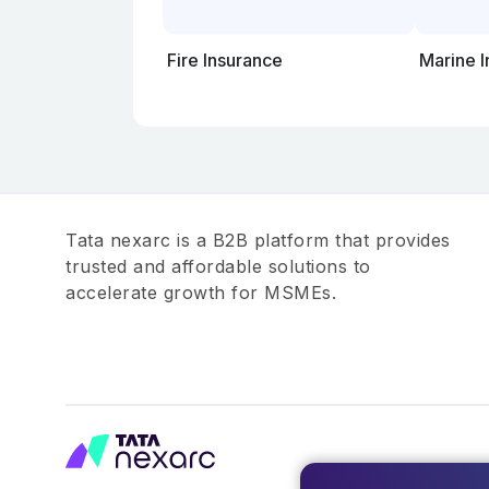
Fire Insurance
Marine 
Tata nexarc is a B2B platform that provides
trusted and affordable solutions to
accelerate growth for MSMEs.