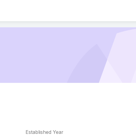
Established Year