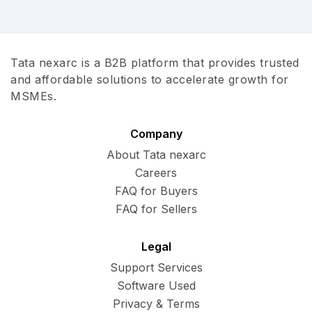
Tata nexarc is a B2B platform that provides trusted
and affordable solutions to accelerate growth for
MSMEs.
Company
About Tata nexarc
Careers
FAQ for Buyers
FAQ for Sellers
Legal
Support Services
Software Used
Privacy & Terms