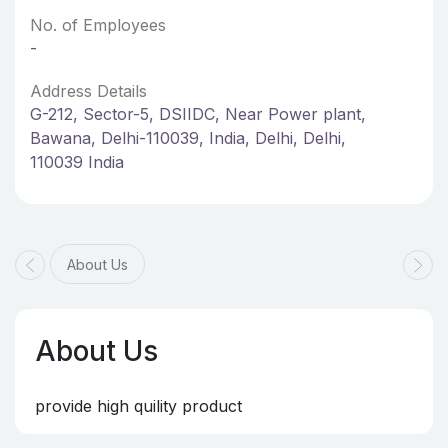
No. of Employees
-
Address Details
G-212, Sector-5, DSIIDC, Near Power plant,
Bawana, Delhi-110039, India, Delhi, Delhi,
110039 India
About Us
About Us
provide high quility product