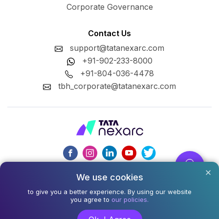
Corporate Governance
Contact Us
support@tatanexarc.com
+91-902-233-8000
+91-804-036-4478
tbh_corporate@tatanexarc.com
We use cookies
CIN : U74999MH2020PLC348224
to give you a better experience. By using our website
©2026,Tata Business Hub Limited. All Rights Reserved.
you agree to
our policies.
Army and Navy Building, M.G. Road, Kala Ghoda, Fort,