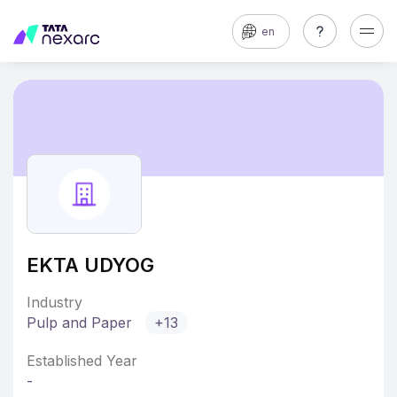
en
EKTA UDYOG
Industry
Pulp and Paper
+13
Established Year
-