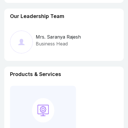
Our Leadership Team
Mrs. Saranya Rajesh
Business Head
Products & Services