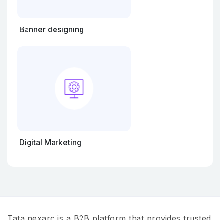
Banner designing
Digital Marketing
Tata nexarc is a B2B platform that provides trusted