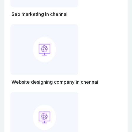
Seo marketing in chennai
Website designing company in chennai