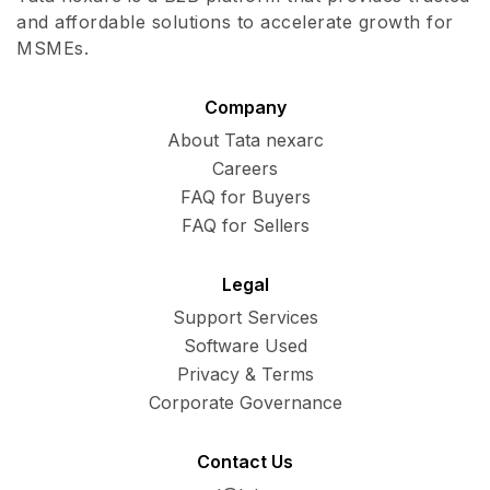
and affordable solutions to accelerate growth for
MSMEs.
Company
About Tata nexarc
Careers
FAQ for Buyers
FAQ for Sellers
Legal
Support Services
Software Used
Privacy & Terms
Corporate Governance
Contact Us