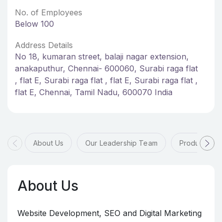
No. of Employees
Below 100
Address Details
No 18, kumaran street, balaji nagar extension,
anakaputhur, Chennai- 600060, Surabi raga flat
, flat E, Surabi raga flat , flat E, Surabi raga flat ,
flat E, Chennai, Tamil Nadu, 600070 India
About Us
Our Leadership Team
Products & 
About Us
Website Development, SEO and Digital Marketing