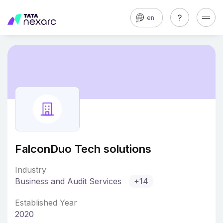
en
FalconDuo Tech solutions
Industry
Business and Audit Services
+14
Established Year
2020