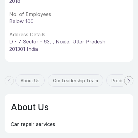
2018
No. of Employees
Below 100
Address Details
D - 7 Sector - 63, , Noida, Uttar Pradesh,
201301 India
About Us
Our Leadership Team
Products & 
About Us
Car repair services