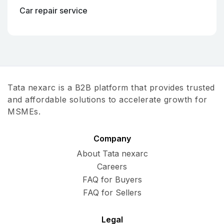
Car repair service
Tata nexarc is a B2B platform that provides trusted
and affordable solutions to accelerate growth for
MSMEs.
Company
About Tata nexarc
Careers
FAQ for Buyers
FAQ for Sellers
Legal