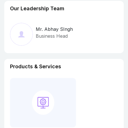
Our Leadership Team
Mr. Abhay SIngh
Business Head
Products & Services