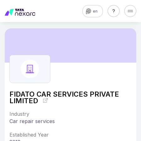
en
FIDATO CAR SERVICES PRIVATE
LIMITED
Industry
Car repair services
Established Year