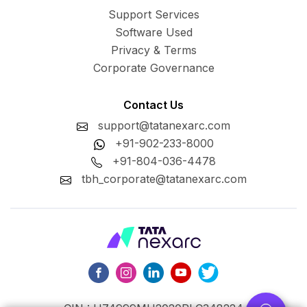
Support Services
Software Used
Privacy & Terms
Corporate Governance
Contact Us
support@tatanexarc.com
+91-902-233-8000
+91-804-036-4478
tbh_corporate@tatanexarc.com