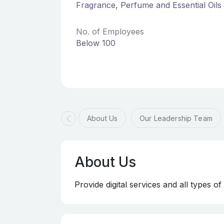
Fragrance, Perfume and Essential Oils
No. of Employees
Below 100
About Us
Our Leadership Team
About Us
Provide digital services and all types o