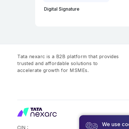
Digital Signature
Tata nexarc is a B2B platform that provides
trusted and affordable solutions to
accelerate growth for MSMEs.
We use co
CIN :
©2026,Tata Busin