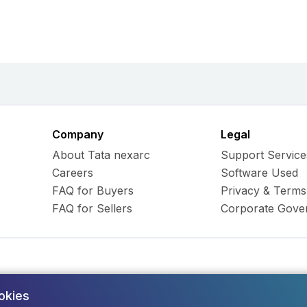
Company
Legal
About Tata nexarc
Support Service
Careers
Software Used
FAQ for Buyers
Privacy & Terms
FAQ for Sellers
Corporate Gove
okies
ess Hub Limited. All Rights
Army and Navy Buildi