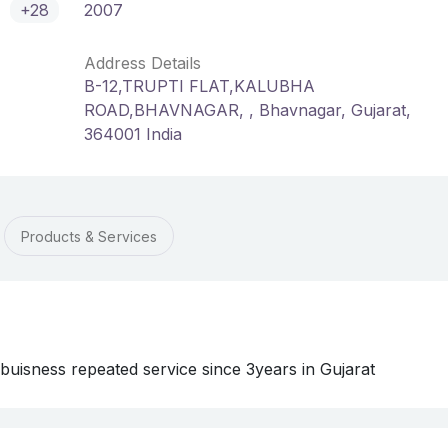
+28
2007
Address Details
B-12,TRUPTI FLAT,KALUBHA
ROAD,BHAVNAGAR, , Bhavnagar, Gujarat,
364001 India
Products & Services
f buisness repeated service since 3years in Gujarat