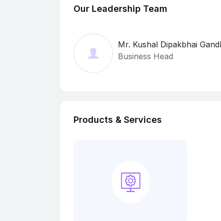
Our Leadership Team
Mr. Kushal Dipakbhai Gand
Business Head
Products & Services