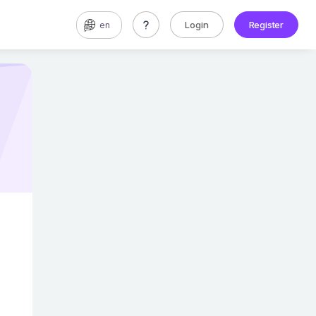
Login
Register
en