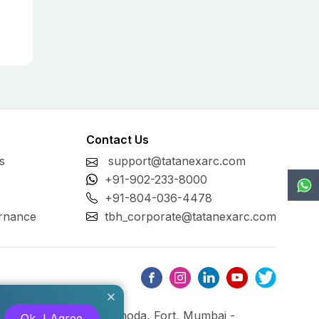
Contact Us
s
support@tatanexarc.com
+91-902-233-8000
+91-804-036-4478
rnance
tbh_corporate@tatanexarc.com
ng, M.G. Road, Kala Ghoda, Fort, Mumbai -
Ok, I Agree