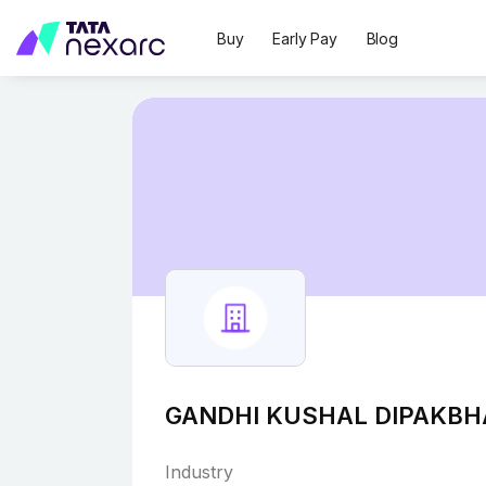
Buy
Early Pay
Blog
GANDHI KUSHAL DIPAKBH
Industry