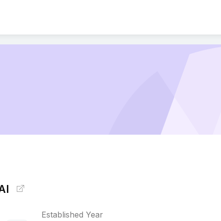
AI
Established Year