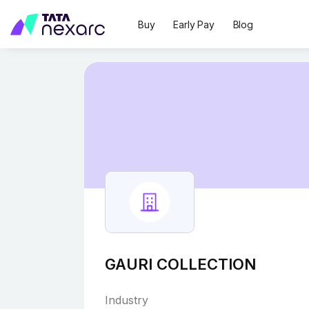
Buy
Early Pay
Blog
GAURI COLLECTION
Industry