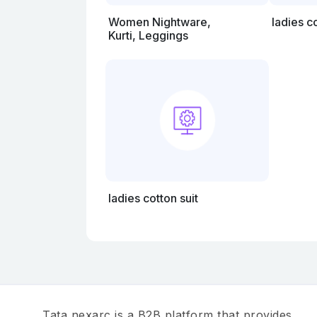
Women Nightware,
ladies c
Kurti, Leggings
ladies cotton suit
Tata nexarc is a B2B platform that provides