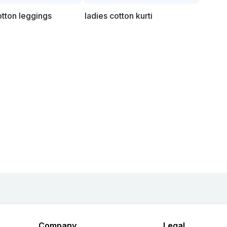
otton leggings
ladies cotton kurti
Company
Legal