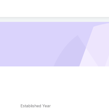
Established Year