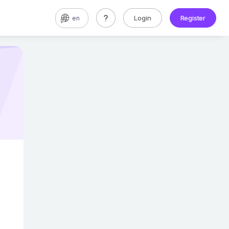
Login
Register
en