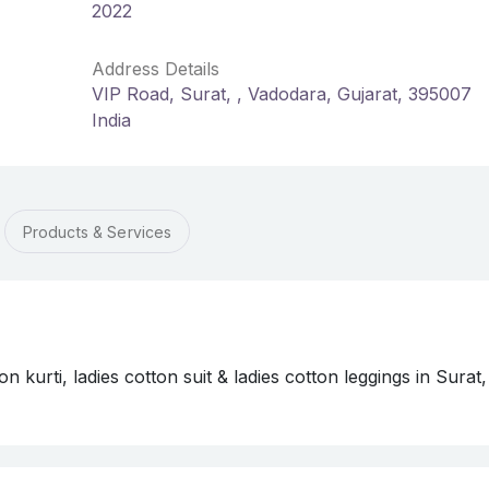
2022
Address Details
VIP Road, Surat, , Vadodara, Gujarat, 395007
India
Products & Services
on kurti, ladies cotton suit & ladies cotton leggings in Surat,