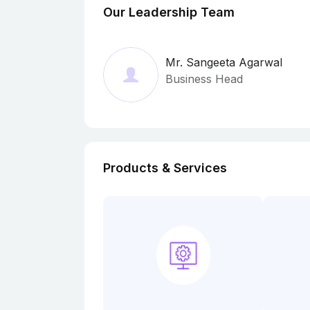
Our Leadership Team
Mr. Sangeeta Agarwal
Business Head
Products & Services