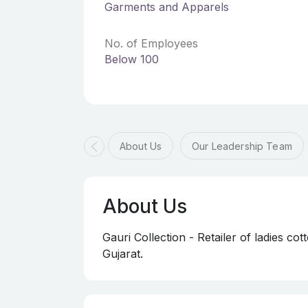
Garments and Apparels
No. of Employees
Below 100
About Us
Our Leadership Team
About Us
Gauri Collection - Retailer of ladies cott
Gujarat.