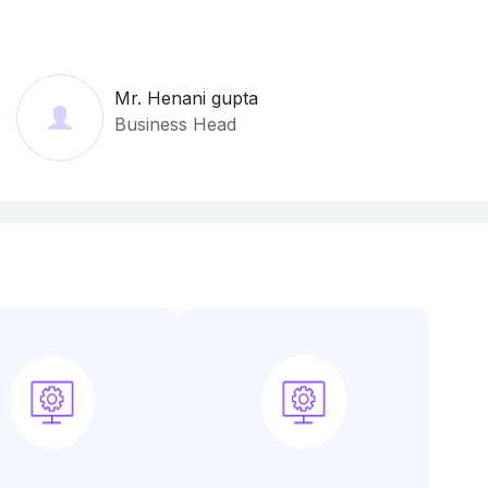
Mr. Henani gupta
Business Head