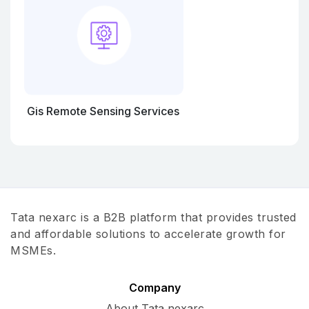
Gis Remote Sensing Services
Tata nexarc is a B2B platform that provides trusted
and affordable solutions to accelerate growth for
MSMEs.
Company
About Tata nexarc