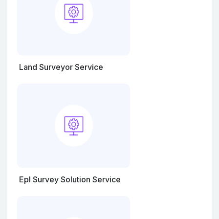
Land Surveyor Service
Epl Survey Solution Service