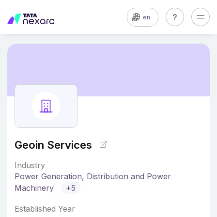
en
Geoin Services
Industry
Power Generation, Distribution and Power
Machinery
+5
Established Year