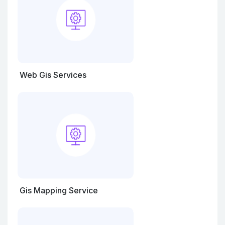
Web Gis Services
Gis Mapping Service