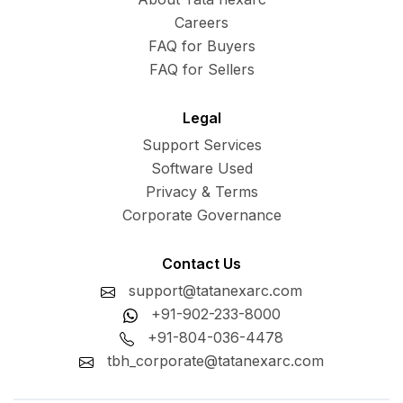
Careers
FAQ for Buyers
FAQ for Sellers
Legal
Support Services
Software Used
Privacy & Terms
Corporate Governance
Contact Us
support@tatanexarc.com
+91-902-233-8000
+91-804-036-4478
tbh_corporate@tatanexarc.com