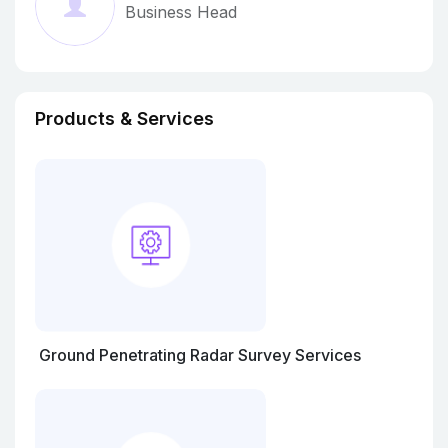
Business Head
Moving Ahead In This Cutting-Edge Competition.
He, With His Principled Business Policy And
Brilliant Managerial Skills, Help Us To Cater To
The Demands Of Customers.
Products & Services
Ground Penetrating Radar Survey Services