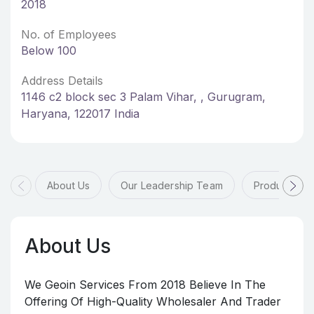
2018
No. of Employees
Below 100
Address Details
1146 c2 block sec 3 Palam Vihar, , Gurugram,
Haryana, 122017 India
About Us
Our Leadership Team
Products & 
About Us
We Geoin Services From 2018 Believe In The
Offering Of High-Quality Wholesaler And Trader