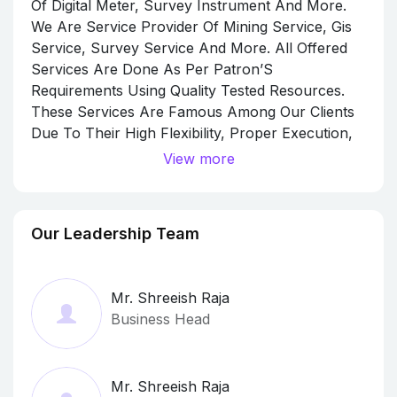
Of Digital Meter, Survey Instrument And More.
We Are Service Provider Of Mining Service, Gis
Service, Survey Service And More. All Offered
Services Are Done As Per Patron’S
Requirements Using Quality Tested Resources.
These Services Are Famous Among Our Clients
Due To Their High Flexibility, Proper Execution,
Excellent Output, Pocket-Friendly Price, And
View more
High Client Satisfaction. Owing To The Efforts Of
Our Team Member, We Have Been Able To Offer
The Geology And Geophysics Services As Per
Our Leadership Team
Client Need. Our Professionals Have Deep
Knowledge For This, We Are Able To Provide
The Geology And Geophysics Services As Per
Mr. Shreeish Raja
The Specific Requirements Of Our Customers.
Business Head
Apart From This, Our Offered Geology And
Geophysics Services Are Extensively Used In
Various Areas. Under The Headship Of Our
Mr. Shreeish Raja
Mentor Mr. Shreeish Raja, Our Organization Is