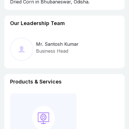
Dried Corn in Bhubaneswar, Odisha.
Our Leadership Team
Mr. Santosh Kumar
Business Head
Products & Services