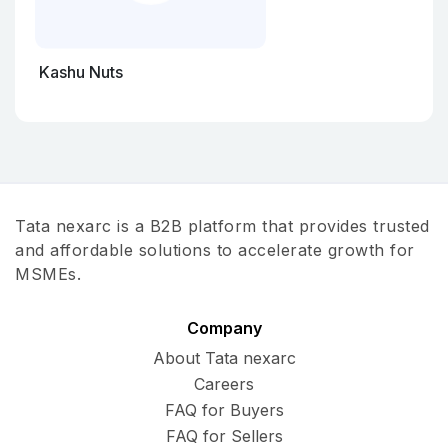
Kashu Nuts
Tata nexarc is a B2B platform that provides trusted
and affordable solutions to accelerate growth for
MSMEs.
Company
About Tata nexarc
Careers
FAQ for Buyers
FAQ for Sellers