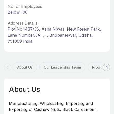
No. of Employees
Below 100
Address Details
Plot No.1437/38, Asha Niwas, New Forest Park,
Lane Number.3A, ,, , Bhubaneswar, Odisha,
751009 India
About Us
Our Leadership Team
Products & 
About Us
Manufacturing, Wholesaling, Importing and
Exporting of Cashew Nuts, Black Cardamom,