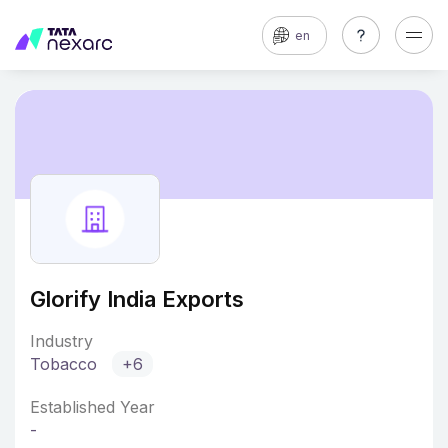
en
Glorify India Exports
Industry
Tobacco
+6
Established Year
-