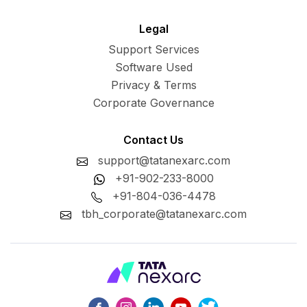
Legal
Support Services
Software Used
Privacy & Terms
Corporate Governance
Contact Us
support@tatanexarc.com
+91-902-233-8000
+91-804-036-4478
tbh_corporate@tatanexarc.com