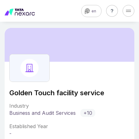
en
Golden Touch facility service
Industry
Business and Audit Services
+10
Established Year
-