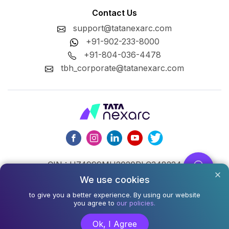
Contact Us
support@tatanexarc.com
+91-902-233-8000
+91-804-036-4478
tbh_corporate@tatanexarc.com
CIN : U74999MH2020PLC348224
We use cookies
©2026,Tata Business Hub Limited. All Rights Reserved.
to give you a better experience. By using our website
you agree to
our policies.
Army and Navy Building, M.G. Road, Kala Ghoda, Fort,
Mumbai - 400001
Ok, I Agree