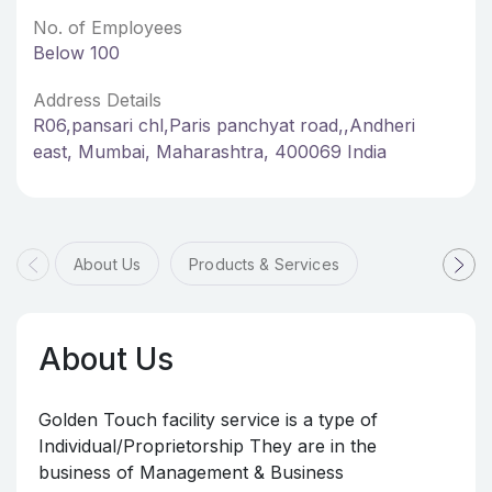
No. of Employees
Below 100
Address Details
R06,pansari chl,Paris panchyat road,,Andheri
east, Mumbai, Maharashtra, 400069 India
About Us
Products & Services
About Us
Golden Touch facility service is a type of
Individual/Proprietorship They are in the
business of Management & Business