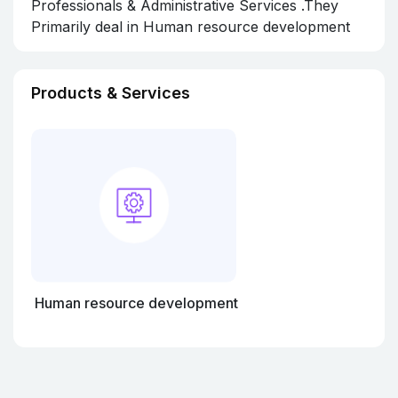
Professionals & Administrative Services .They
Primarily deal in Human resource development
Products & Services
Human resource development