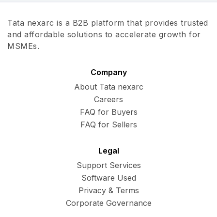
Tata nexarc is a B2B platform that provides trusted
and affordable solutions to accelerate growth for
MSMEs.
Company
About Tata nexarc
Careers
FAQ for Buyers
FAQ for Sellers
Legal
Support Services
Software Used
Privacy & Terms
Corporate Governance