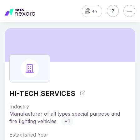
en
HI-TECH SERVICES
Industry
Manufacturer of all types special purpose and
fire fighting vehicles
+1
Established Year