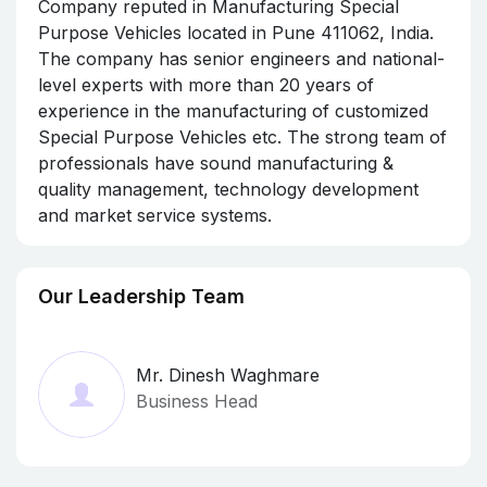
Company reputed in Manufacturing Special
Purpose Vehicles located in Pune 411062, India.
The company has senior engineers and national-
level experts with more than 20 years of
experience in the manufacturing of customized
Special Purpose Vehicles etc. The strong team of
professionals have sound manufacturing &
quality management, technology development
and market service systems.
Our Leadership Team
Mr. Dinesh Waghmare
Business Head