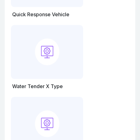
Quick Response Vehicle
Water Tender X Type