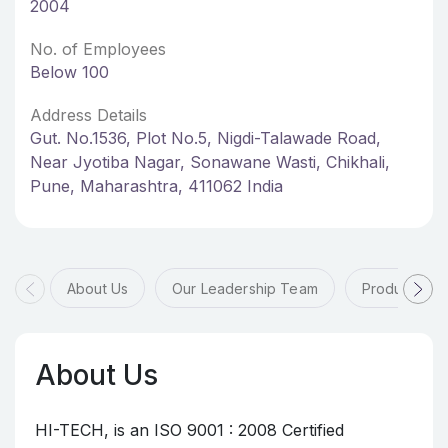
2004
No. of Employees
Below 100
Address Details
Gut. No.1536, Plot No.5, Nigdi-Talawade Road,
Near Jyotiba Nagar, Sonawane Wasti, Chikhali,
Pune, Maharashtra, 411062 India
About Us
Our Leadership Team
Products & 
About Us
HI-TECH, is an ISO 9001 : 2008 Certified