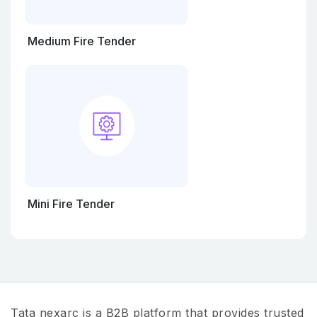
Medium Fire Tender
Mini Fire Tender
Tata nexarc is a B2B platform that provides trusted