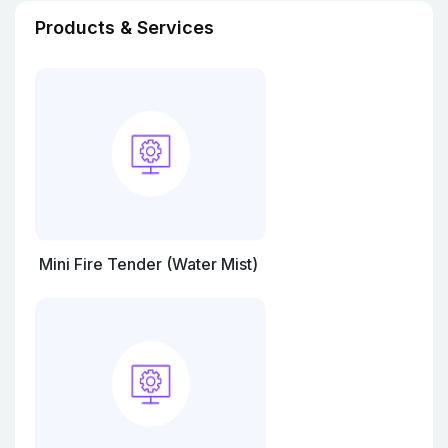
Products & Services
Mini Fire Tender (Water Mist)