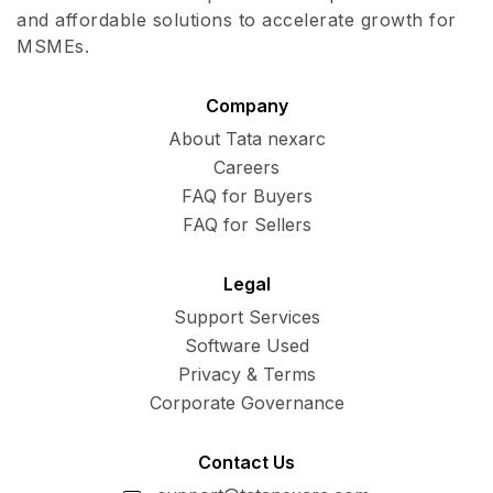
and affordable solutions to accelerate growth for
MSMEs.
Company
About Tata nexarc
Careers
FAQ for Buyers
FAQ for Sellers
Legal
Support Services
Software Used
Privacy & Terms
Corporate Governance
Contact Us