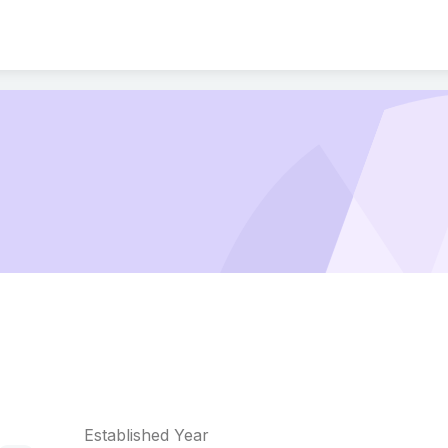
Established Year