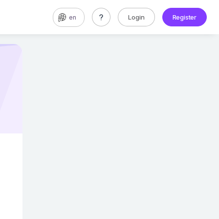
Login
Register
en