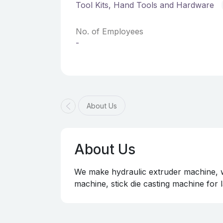
Tool Kits, Hand Tools and Hardware
No. of Employees
-
About Us
About Us
We make hydraulic extruder machine, wi
machine, stick die casting machine for l