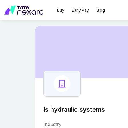
Buy
Early Pay
Blog
Is hydraulic systems
Industry