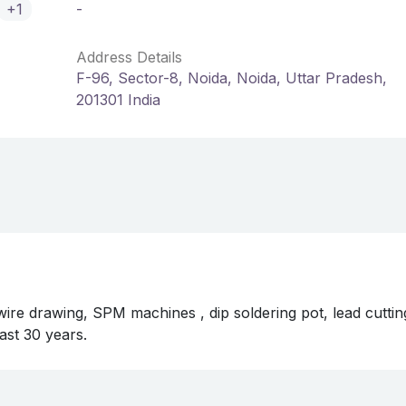
+1
-
Address Details
F-96, Sector-8, Noida, Noida, Uttar Pradesh,
201301 India
re drawing, SPM machines , dip soldering pot, lead cuttin
ast 30 years.