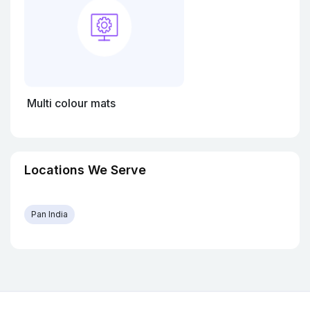
Multi colour mats
Locations We Serve
Pan India