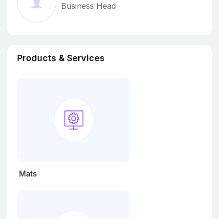
Business Head
quality standards durin
Products & Services
Mats