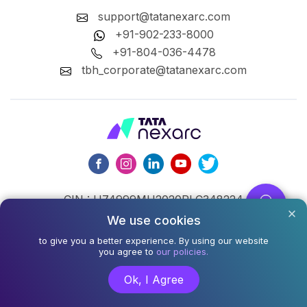
support@tatanexarc.com
+91-902-233-8000
+91-804-036-4478
tbh_corporate@tatanexarc.com
CIN : U74999MH2020PLC348224
We use cookies
©2026,Tata Business Hub Limited. All Rights Reserved.
to give you a better experience. By using our website
Army and Navy Building, M.G. Road, Kala Ghoda, Fort,
you agree to
our policies.
Mumbai - 400001
Ok, I Agree