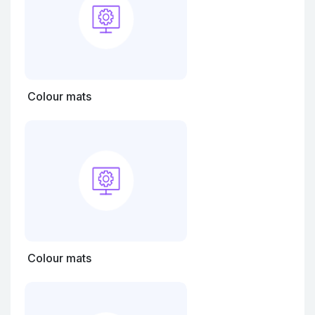
Colour mats
Colour mats