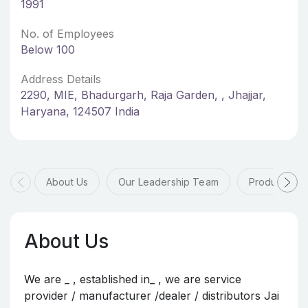
1991
No. of Employees
Below 100
Address Details
2290, MIE, Bhadurgarh, Raja Garden, , Jhajjar,
Haryana, 124507 India
About Us
Our Leadership Team
Products & 
About Us
We are _ , established in_ , we are service
provider / manufacturer /dealer / distributors Jai