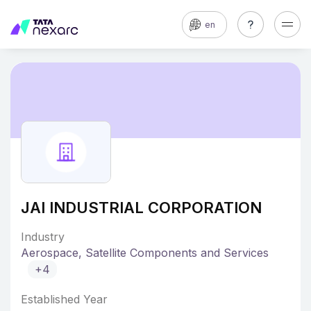
en
JAI INDUSTRIAL CORPORATION
Industry
Aerospace, Satellite Components and Services
+4
Established Year