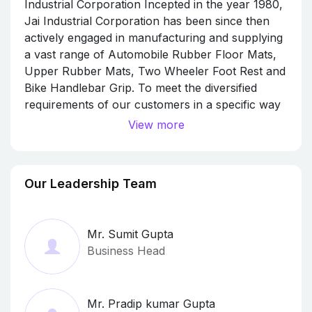
Industrial Corporation Incepted in the year 1980,
Jai Industrial Corporation has been since then
actively engaged in manufacturing and supplying
a vast range of Automobile Rubber Floor Mats,
Upper Rubber Mats, Two Wheeler Foot Rest and
Bike Handlebar Grip. To meet the diversified
requirements of our customers in a specific way
we also supply many sub products under our
View more
main categories like Rubber Floor Mat For Hero,
Rubber Floor Mat For Activa, Rubber Floor Mat
For Yamaha, Rubber Floor Mat For Suzuki, Foot
Our Leadership Team
Rest For Activa, Foot Rest For Hero, Foot Rest
For Yamaha, Upper Rubber Mat For Alpha,
Upper Rubber Mat For Aviator, etc. These are
Mr. Sumit Gupta
highly appreciated for its dimensional accuracy,
Business Head
high strength, easy installation, longer life and
impact resistance. These products are developed
under the supervision of our proficient
Mr. Pradip kumar Gupta
employees and adhering by the international