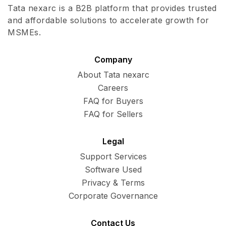
Tata nexarc is a B2B platform that provides trusted
and affordable solutions to accelerate growth for
MSMEs.
Company
About Tata nexarc
Careers
FAQ for Buyers
FAQ for Sellers
Legal
Support Services
Software Used
Privacy & Terms
Corporate Governance
Contact Us