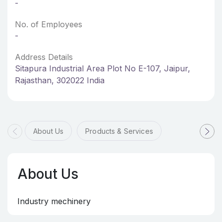
-
No. of Employees
-
Address Details
Sitapura Industrial Area Plot No E-107, Jaipur,
Rajasthan, 302022 India
About Us
Products & Services
About Us
Industry mechinery