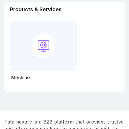
Products & Services
Mechine
Tata nexarc is a B2B platform that provides trusted
and affordable solutions to accelerate growth for