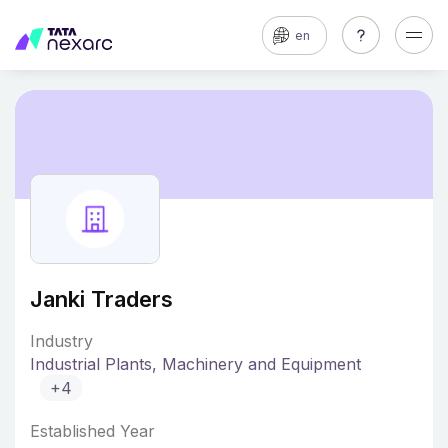
en
Janki Traders
Industry
Industrial Plants, Machinery and Equipment
+4
Established Year