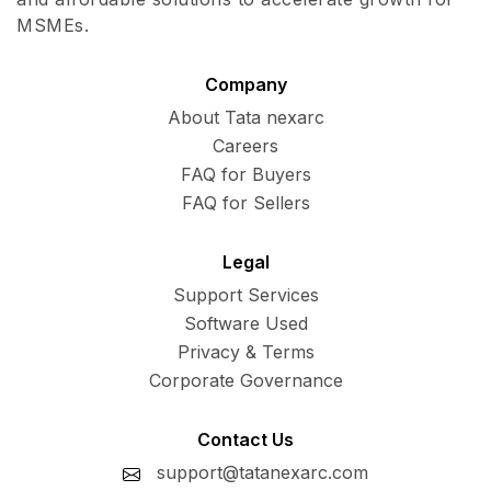
MSMEs.
Company
About Tata nexarc
Careers
FAQ for Buyers
FAQ for Sellers
Legal
Support Services
Software Used
Privacy & Terms
Corporate Governance
Contact Us
support@tatanexarc.com