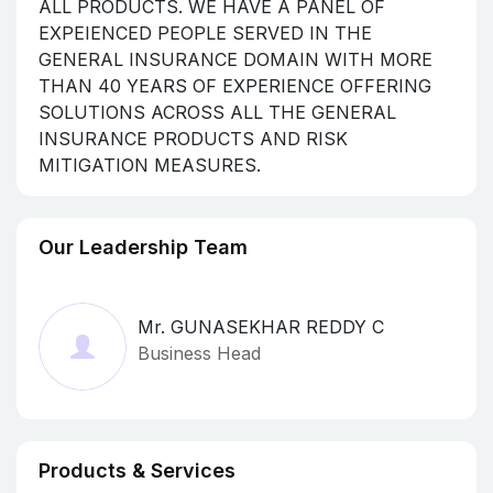
ALL PRODUCTS. WE HAVE A PANEL OF
EXPEIENCED PEOPLE SERVED IN THE
GENERAL INSURANCE DOMAIN WITH MORE
THAN 40 YEARS OF EXPERIENCE OFFERING
SOLUTIONS ACROSS ALL THE GENERAL
INSURANCE PRODUCTS AND RISK
MITIGATION MEASURES.
Our Leadership Team
Mr. GUNASEKHAR REDDY C
Business Head
Products & Services