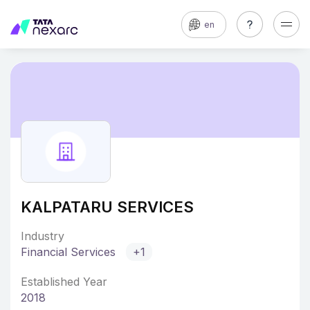
en
KALPATARU SERVICES
Industry
Financial Services
+1
Established Year
2018