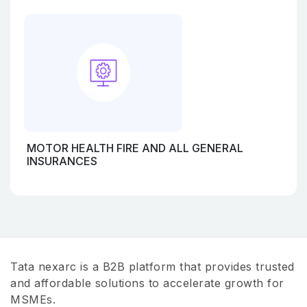
MOTOR HEALTH FIRE AND ALL GENERAL
INSURANCES
Tata nexarc is a B2B platform that provides trusted
and affordable solutions to accelerate growth for
MSMEs.