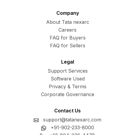
Company
About Tata nexarc
Careers
FAQ for Buyers
FAQ for Sellers
Legal
Support Services
Software Used
Privacy & Terms
Corporate Governance
Contact Us
support@tatanexarc.com
+91-902-233-8000