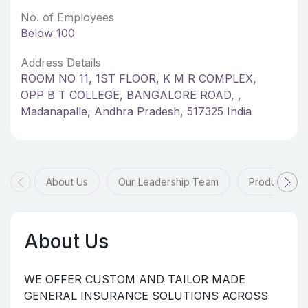
No. of Employees
Below 100
Address Details
ROOM NO 11, 1ST FLOOR, K M R COMPLEX,
OPP B T COLLEGE, BANGALORE ROAD, ,
Madanapalle, Andhra Pradesh, 517325 India
About Us
Our Leadership Team
Products & 
About Us
WE OFFER CUSTOM AND TAILOR MADE
GENERAL INSURANCE SOLUTIONS ACROSS