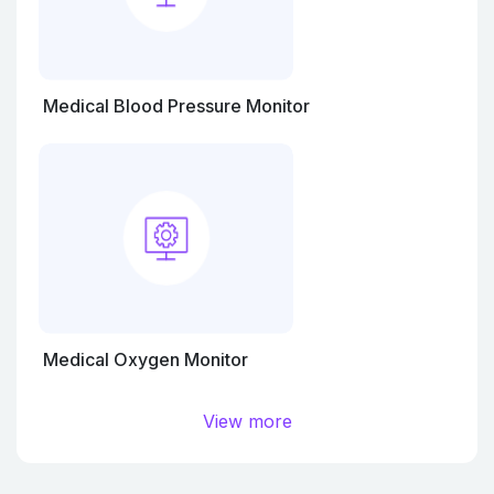
Medical Blood Pressure Monitor
Medical Oxygen Monitor
View more