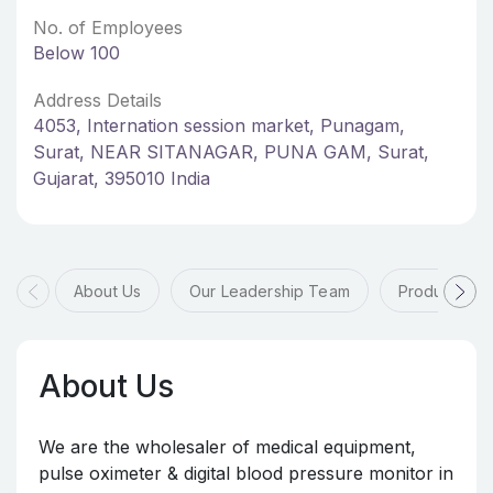
No. of Employees
Below 100
Address Details
4053, Internation session market, Punagam,
Surat, NEAR SITANAGAR, PUNA GAM, Surat,
Gujarat, 395010 India
About Us
Our Leadership Team
Products & 
About Us
We are the wholesaler of medical equipment,
pulse oximeter & digital blood pressure monitor in