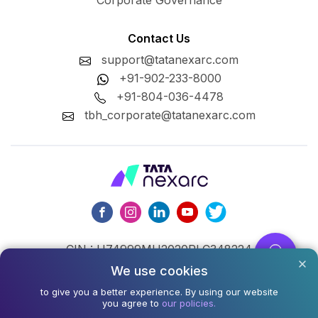
Corporate Governance
Contact Us
support@tatanexarc.com
+91-902-233-8000
+91-804-036-4478
tbh_corporate@tatanexarc.com
CIN : U74999MH2020PLC348224
We use cookies
©2026,Tata Business Hub Limited. All Rights Reserved.
to give you a better experience. By using our website
Army and Navy Building, M.G. Road, Kala Ghoda, Fort,
you agree to
our policies.