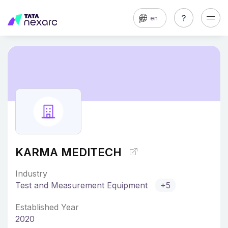
en
KARMA MEDITECH
Industry
Test and Measurement Equipment
+5
Established Year
2020