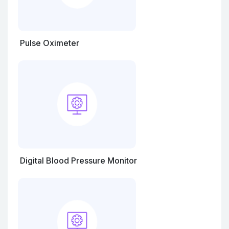
Pulse Oximeter
Digital Blood Pressure Monitor