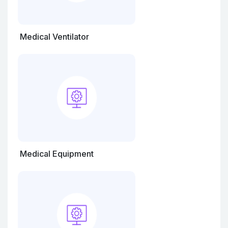
Medical Ventilator
Medical Equipment