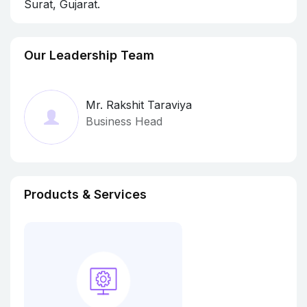
Surat, Gujarat.
Our Leadership Team
Mr. Rakshit Taraviya
Business Head
Products & Services