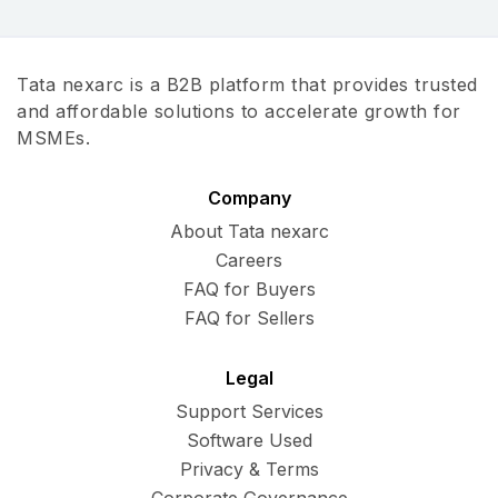
Tata nexarc is a B2B platform that provides trusted
and affordable solutions to accelerate growth for
MSMEs.
Company
About Tata nexarc
Careers
FAQ for Buyers
FAQ for Sellers
Legal
Support Services
Software Used
Privacy & Terms