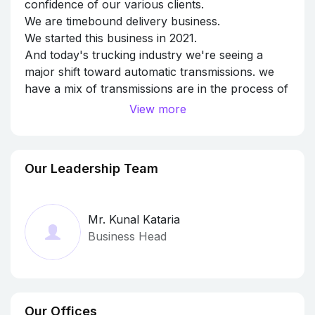
confidence of our various clients.
We are timebound delivery business.
We started this business in 2021.
And today's trucking industry we're seeing a
major shift toward automatic transmissions. we
have a mix of transmissions are in the process of
transitioning to fully automatic fleets.
View more
Our Leadership Team
Mr. Kunal Kataria
Business Head
Our Offices