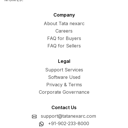
Company
About Tata nexarc
Careers
FAQ for Buyers
FAQ for Sellers
Legal
Support Services
Software Used
Privacy & Terms
Corporate Governance
Contact Us
support@tatanexarc.com
+91-902-233-8000