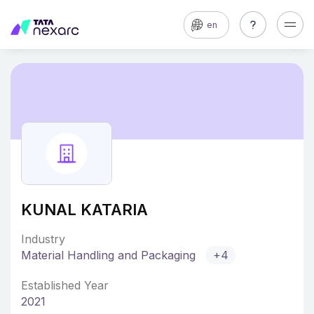
en
KUNAL KATARIA
Industry
Material Handling and Packaging
+4
Established Year
2021