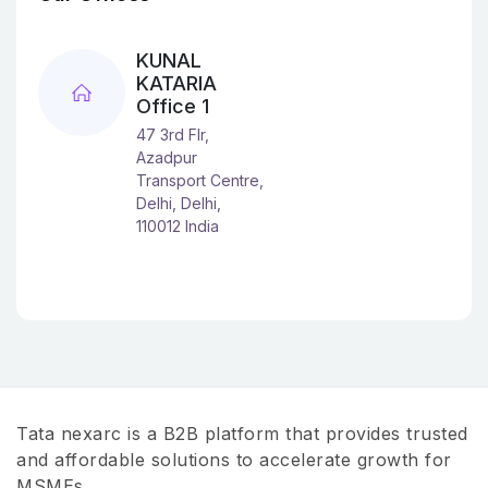
KUNAL
KATARIA
Office 1
47 3rd Flr,
Azadpur
Transport Centre,
Delhi, Delhi,
110012 India
Tata nexarc is a B2B platform that provides trusted
and affordable solutions to accelerate growth for
MSMEs.