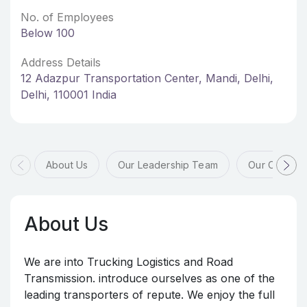
No. of Employees
Below 100
Address Details
12 Adazpur Transportation Center, Mandi, Delhi,
Delhi, 110001 India
About Us
Our Leadership Team
Our Offices
About Us
We are into Trucking Logistics and Road
Transmission. introduce ourselves as one of the
leading transporters of repute. We enjoy the full