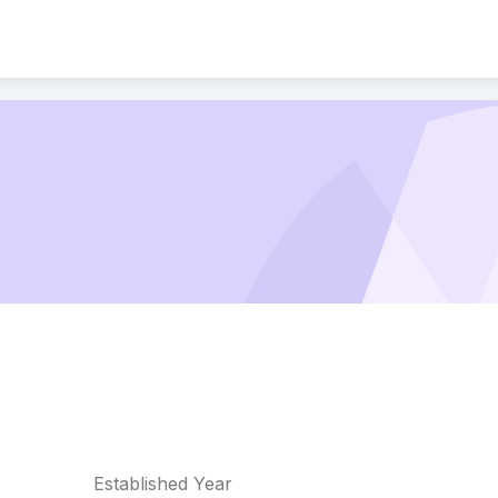
Established Year