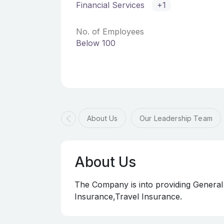
Financial Services
+1
No. of Employees
Below 100
About Us
Our Leadership Team
About Us
The Company is into providing General
Insurance,Travel Insurance.