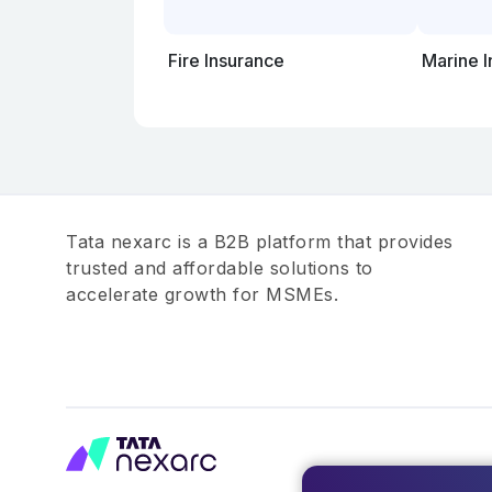
Fire Insurance
Marine 
Tata nexarc is a B2B platform that provides
trusted and affordable solutions to
accelerate growth for MSMEs.