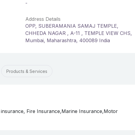
-
Address Details
OPP, SUBERAMANIA SAMAJ TEMPLE,
CHHEDA NAGAR , A-11 , TEMPLE VIEW CHS,
Mumbai, Maharashtra, 400089 India
Products & Services
 insurance, Fire Insurance,Marine Insurance,Motor