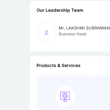
Our Leadership Team
Mr. LAKSHMI SUBRAMA
Business Head
Products & Services