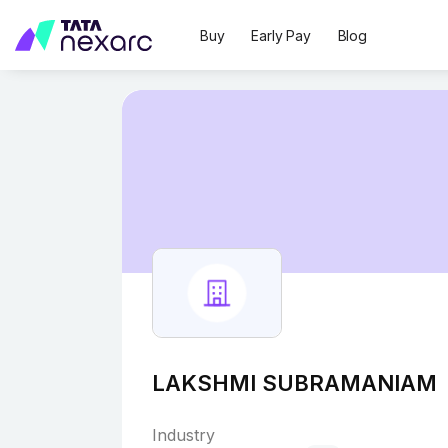
Buy
Early Pay
Blog
LAKSHMI SUBRAMANIAM
Industry