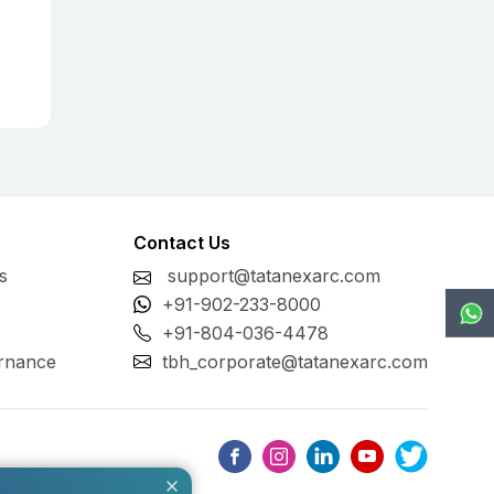
Contact Us
s
support@tatanexarc.com
+91-902-233-8000
+91-804-036-4478
rnance
tbh_corporate@tatanexarc.com