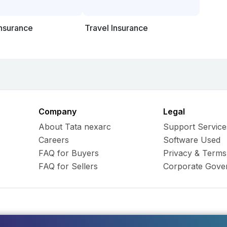
Insurance
Travel Insurance
Company
Legal
About Tata nexarc
Support Service
Careers
Software Used
FAQ for Buyers
Privacy & Terms
FAQ for Sellers
Corporate Gove