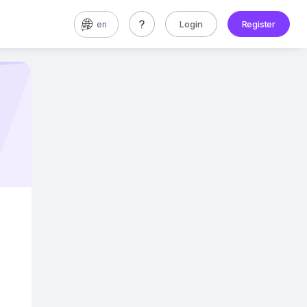
Login
Register
en