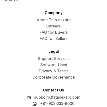
Company
About Tata nexarc
Careers
FAQ for Buyers
FAQ for Sellers
Legal
Support Services
Software Used
Privacy & Terms
Corporate Governance
Contact Us
support@tatanexarc.com
+91-902-233-8000