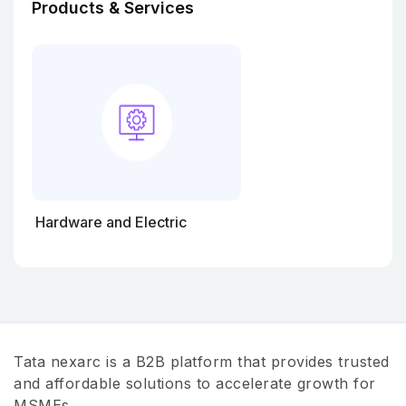
Products & Services
Hardware and Electric
Tata nexarc is a B2B platform that provides trusted
and affordable solutions to accelerate growth for
MSMEs.