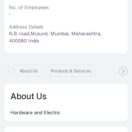
No. of Employees
-
Address Details
N.B road,Mulund, Mumbai, Maharashtra,
400080 India
About Us
Products & Services
About Us
Hardware and Electric