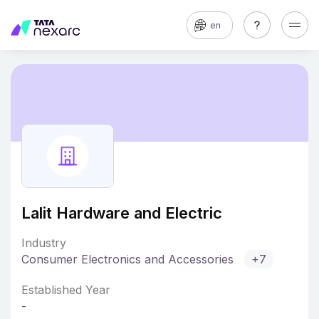
en
Lalit Hardware and Electric
Industry
Consumer Electronics and Accessories
+7
Established Year
-