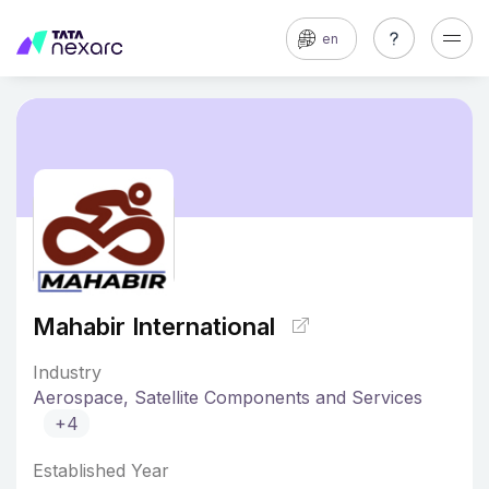
en
Mahabir International
Industry
Aerospace, Satellite Components and Services
+4
Established Year