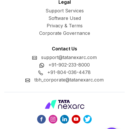
Legal
Support Services
Software Used
Privacy & Terms
Corporate Governance
Contact Us
support@tatanexarc.com
+91-902-233-8000
+91-804-036-4478
tbh_corporate@tatanexarc.com