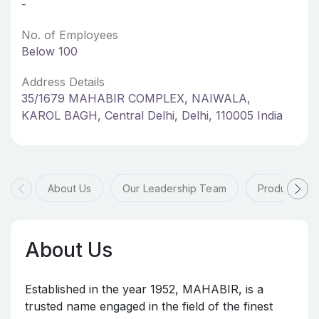
-
No. of Employees
Below 100
Address Details
35/1679 MAHABIR COMPLEX, NAIWALA,
KAROL BAGH, Central Delhi, Delhi, 110005 India
About Us
Our Leadership Team
Products & 
About Us
Established in the year 1952, MAHABIR, is a
trusted name engaged in the field of the finest