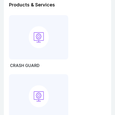
Products & Services
CRASH GUARD