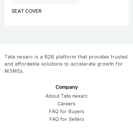
SEAT COVER
Tata nexarc is a B2B platform that provides trusted
and affordable solutions to accelerate growth for
MSMEs.
Company
About Tata nexarc
Careers
FAQ for Buyers
FAQ for Sellers