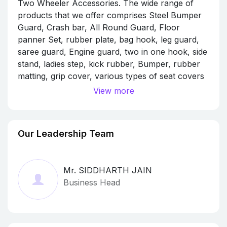
Two Wheeler Accessories. The wide range of
products that we offer comprises Steel Bumper
Guard, Crash bar, All Round Guard, Floor
panner Set, rubber plate, bag hook, leg guard,
saree guard, Engine guard, two in one hook, side
stand, ladies step, kick rubber, Bumper, rubber
matting, grip cover, various types of seat covers
etc..
View more
We are a sole proprietorship firm that has
attained a good financial position in the market
Our Leadership Team
and has achieved a client base of more than
2800 wholesale customers and more than 2 lakh
retail customers.
Mr. SIDDHARTH JAIN
we always follow transparent business deals and
Business Head
ethical policies that have assisted us in
associating ourselves with many reputed names
of the industry.