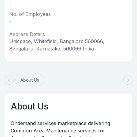
-
No. of Employees
-
Address Details
Unispace, Whitefield, Bangalore 560066,
Bengaluru, Karnataka, 560066 India
About Us
About Us
Ondemand services marketplace delivering
Common Area Maintenance services for