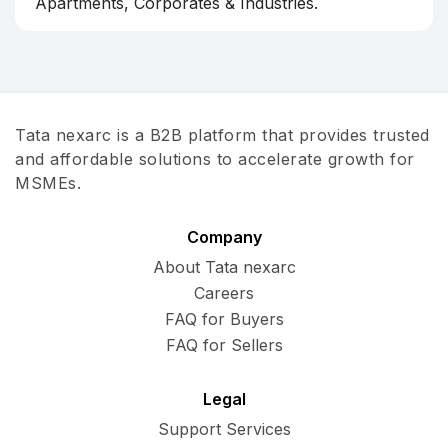
Apartments, Corporates & Industries.
Tata nexarc is a B2B platform that provides trusted
and affordable solutions to accelerate growth for
MSMEs.
Company
About Tata nexarc
Careers
FAQ for Buyers
FAQ for Sellers
Legal
Support Services