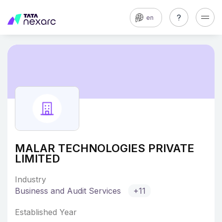
en
MALAR TECHNOLOGIES PRIVATE
LIMITED
Industry
Business and Audit Services
+11
Established Year