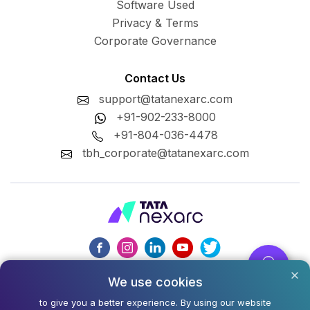
Software Used
Privacy & Terms
Corporate Governance
Contact Us
support@tatanexarc.com
+91-902-233-8000
+91-804-036-4478
tbh_corporate@tatanexarc.com
We use cookies
CIN : U74999MH2020PLC348224
to give you a better experience. By using our website