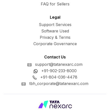
FAQ for Sellers
Legal
Support Services
Software Used
Privacy & Terms
Corporate Governance
Contact Us
support@tatanexarc.com
+91-902-233-8000
+91-804-036-4478
tbh_corporate@tatanexarc.com