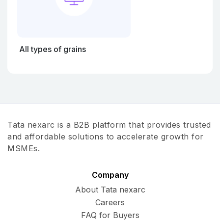
All types of grains
Tata nexarc is a B2B platform that provides trusted
and affordable solutions to accelerate growth for
MSMEs.
Company
About Tata nexarc
Careers
FAQ for Buyers