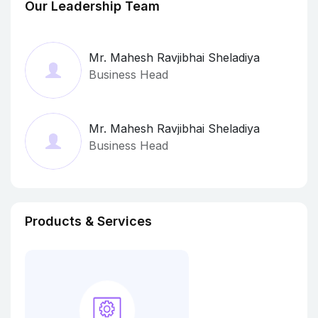
Our Leadership Team
Mr. Mahesh Ravjibhai Sheladiya
Business Head
Mr. Mahesh Ravjibhai Sheladiya
Business Head
Products & Services