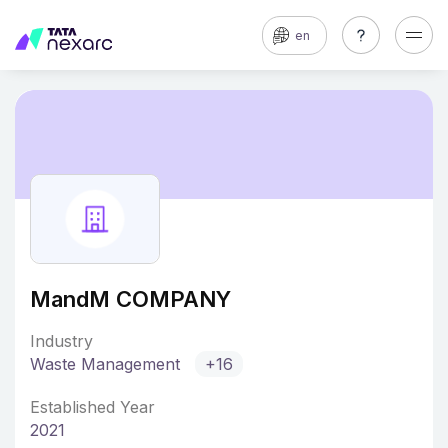
en
MandM COMPANY
Industry
Waste Management
+16
Established Year
2021