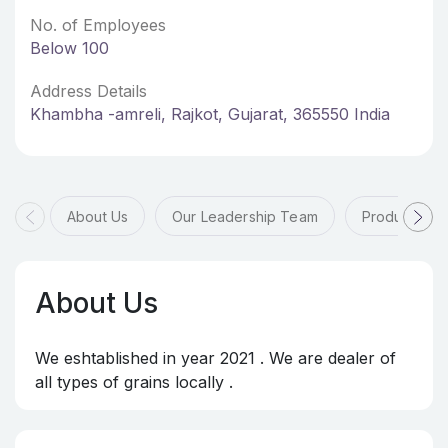
No. of Employees
Below 100
Address Details
Khambha -amreli, Rajkot, Gujarat, 365550 India
About Us
Our Leadership Team
Products & 
About Us
We eshtablished in year 2021 . We are dealer of
all types of grains locally .