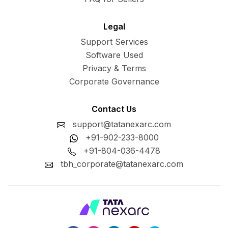
Legal
Support Services
Software Used
Privacy & Terms
Corporate Governance
Contact Us
support@tatanexarc.com
+91-902-233-8000
+91-804-036-4478
tbh_corporate@tatanexarc.com