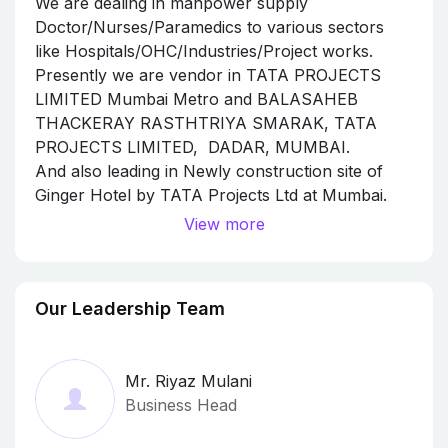
We are dealing in manpower supply
Doctor/Nurses/Paramedics to various sectors
like Hospitals/OHC/Industries/Project works.
Presently we are vendor in TATA PROJECTS
LIMITED Mumbai Metro and BALASAHEB
THACKERAY RASTHTRIYA SMARAK, TATA
PROJECTS LIMITED, DADAR, MUMBAI.
And also leading in Newly construction site of
Ginger Hotel by TATA Projects Ltd at Mumbai.
Various Helath Check up camp and Antigen
View more
RTPCR conducted for Employees and Workers
working at site with maintaining safety measures
and Non Contaminated to any other persons.
Our Leadership Team
We maintain full precautions.
Mr. Riyaz Mulani
Business Head