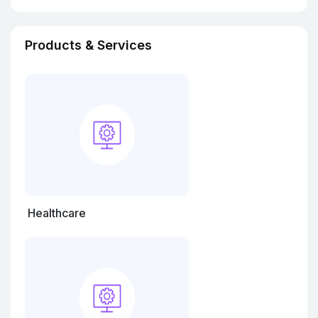
Products & Services
Healthcare