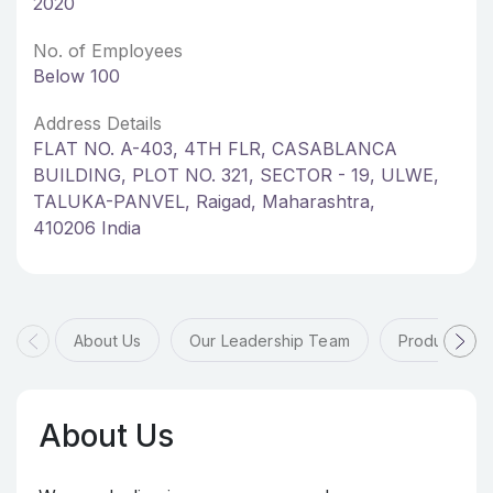
2020
No. of Employees
Below 100
Address Details
FLAT NO. A-403, 4TH FLR, CASABLANCA
BUILDING, PLOT NO. 321, SECTOR - 19, ULWE,
TALUKA-PANVEL, Raigad, Maharashtra,
410206 India
About Us
Our Leadership Team
Products & 
About Us