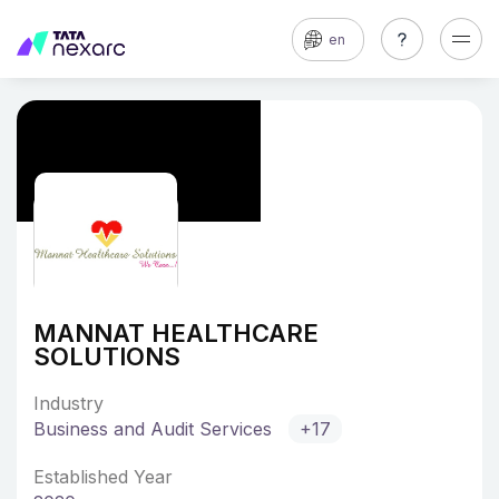
en
MANNAT HEALTHCARE
SOLUTIONS
Industry
Business and Audit Services
+17
Established Year