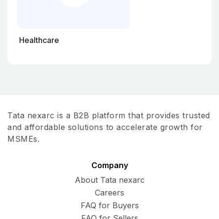
Healthcare
Tata nexarc is a B2B platform that provides trusted
and affordable solutions to accelerate growth for
MSMEs.
Company
About Tata nexarc
Careers
FAQ for Buyers
FAQ for Sellers