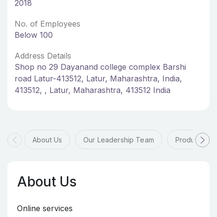
2018
No. of Employees
Below 100
Address Details
Shop no 29 Dayanand college complex Barshi
road Latur-413512, Latur, Maharashtra, India,
413512, , Latur, Maharashtra, 413512 India
About Us
Our Leadership Team
Products & 
About Us
Online services