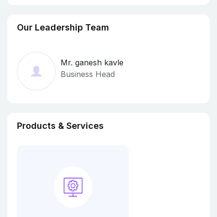
Our Leadership Team
Mr. ganesh kavle
Business Head
Products & Services