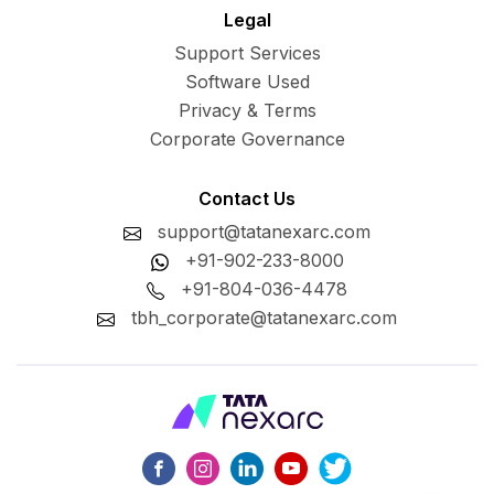
Legal
Support Services
Software Used
Privacy & Terms
Corporate Governance
Contact Us
support@tatanexarc.com
+91-902-233-8000
+91-804-036-4478
tbh_corporate@tatanexarc.com