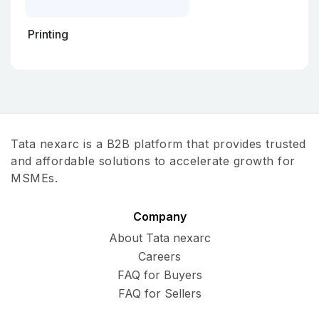
Printing
Tata nexarc is a B2B platform that provides trusted
and affordable solutions to accelerate growth for
MSMEs.
Company
About Tata nexarc
Careers
FAQ for Buyers
FAQ for Sellers