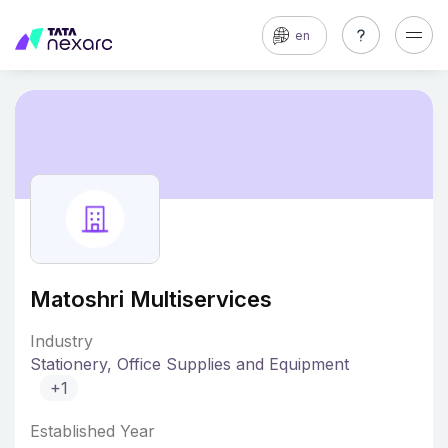
en
Matoshri Multiservices
Industry
Stationery, Office Supplies and Equipment
+1
Established Year