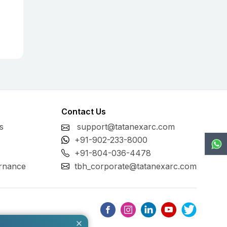
Contact Us
s
support@tatanexarc.com
+91-902-233-8000
+91-804-036-4478
rnance
tbh_corporate@tatanexarc.com