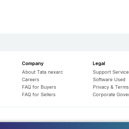
Company
Legal
About Tata nexarc
Support Service
Careers
Software Used
FAQ for Buyers
Privacy & Terms
FAQ for Sellers
Corporate Gove