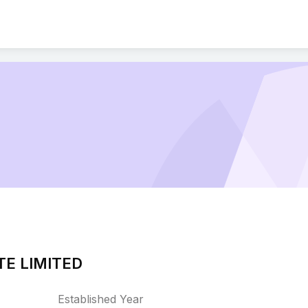
TE LIMITED
Established Year