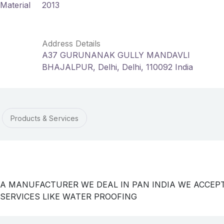
Material
2013
Address Details
A37 GURUNANAK GULLY MANDAVLI
BHAJALPUR, Delhi, Delhi, 110092 India
Products & Services
 A MANUFACTURER WE DEAL IN PAN INDIA WE ACCEP
 SERVICES LIKE WATER PROOFING