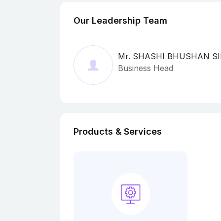
Our Leadership Team
Mr. SHASHI BHUSHAN S
Business Head
Products & Services