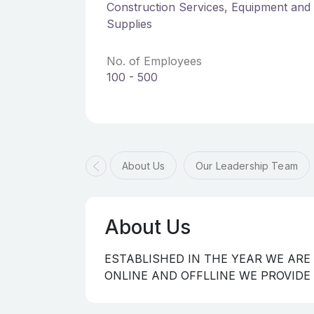
Construction Services, Equipment and 
Supplies
No. of Employees
100 - 500
About Us
Our Leadership Team
About Us
ESTABLISHED IN THE YEAR WE ARE
ONLINE AND OFFLLINE WE PROVIDE