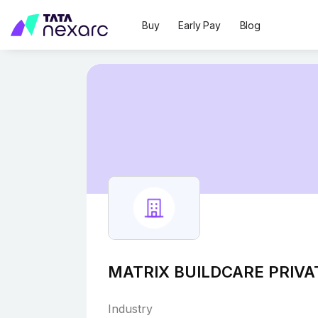
Buy
Early Pay
Blog
MATRIX BUILDCARE PRIVA
Industry