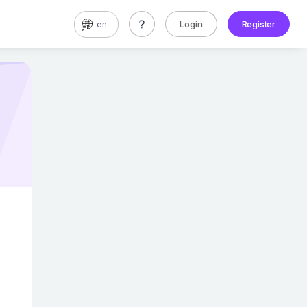
Login
Register
en