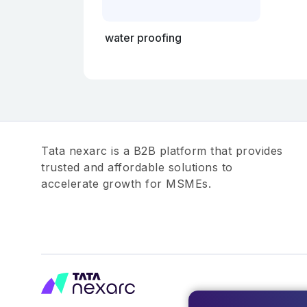
water proofing
Tata nexarc is a B2B platform that provides
trusted and affordable solutions to
accelerate growth for MSMEs.