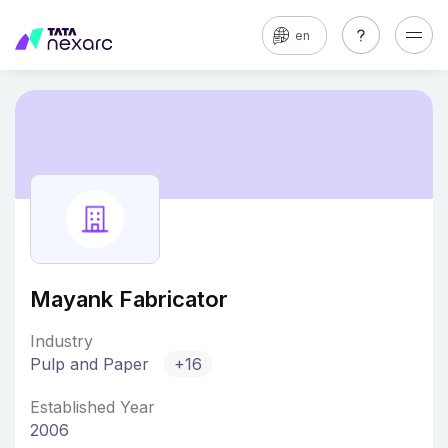
en
Mayank Fabricator
Industry
Pulp and Paper
+16
Established Year
2006