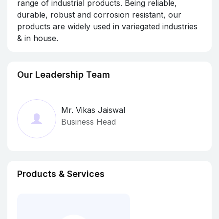
range of industrial products. Being reliable,
durable, robust and corrosion resistant, our
products are widely used in variegated industries
& in house.
Our Leadership Team
Mr. Vikas Jaiswal
Business Head
Products & Services