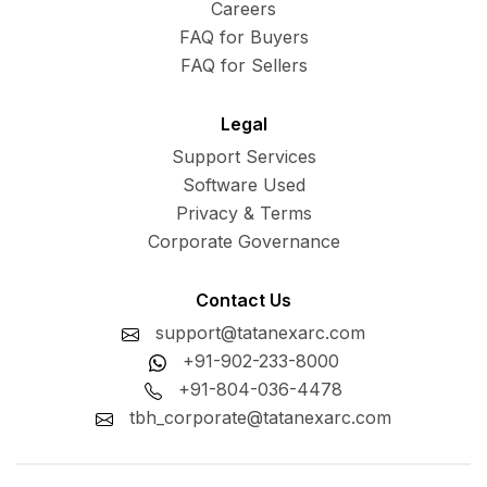
Careers
FAQ for Buyers
FAQ for Sellers
Legal
Support Services
Software Used
Privacy & Terms
Corporate Governance
Contact Us
support@tatanexarc.com
+91-902-233-8000
+91-804-036-4478
tbh_corporate@tatanexarc.com