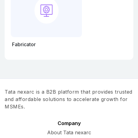
Fabricator
Tata nexarc is a B2B platform that provides trusted
and affordable solutions to accelerate growth for
MSMEs.
Company
About Tata nexarc