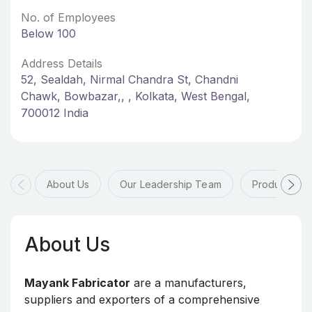
No. of Employees
Below 100
Address Details
52, Sealdah, Nirmal Chandra St, Chandni
Chawk, Bowbazar,, , Kolkata, West Bengal,
700012 India
About Us
Our Leadership Team
Products & 
About Us
Mayank Fabricator
are a manufacturers,
suppliers and exporters of a comprehensive