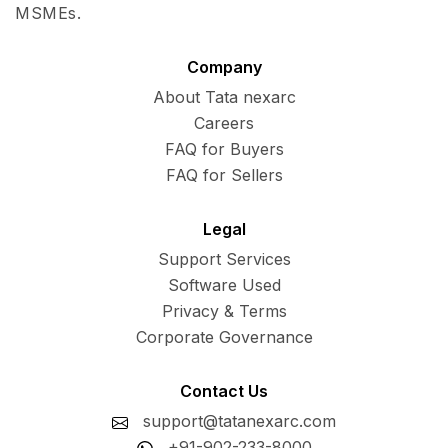
MSMEs.
Company
About Tata nexarc
Careers
FAQ for Buyers
FAQ for Sellers
Legal
Support Services
Software Used
Privacy & Terms
Corporate Governance
Contact Us
support@tatanexarc.com
+91-902-233-8000