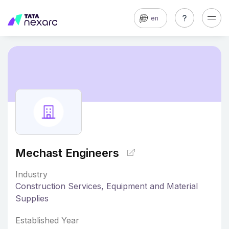
en
Mechast Engineers
Industry
Construction Services, Equipment and Material
Supplies
Established Year