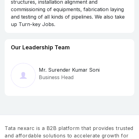
structures, installation alignment and
commissioning of equipments, fabrication laying
and testing of all kinds of pipelines. We also take
up Turn-key Jobs.
Our Leadership Team
Mr. Surender Kumar Soni
Business Head
Tata nexarc is a B2B platform that provides trusted
and affordable solutions to accelerate growth for