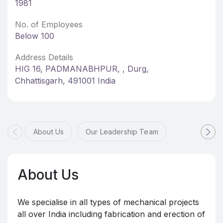
1981
No. of Employees
Below 100
Address Details
HIG 16, PADMANABHPUR, , Durg,
Chhattisgarh, 491001 India
About Us
Our Leadership Team
About Us
We specialise in all types of mechanical projects
all over India including fabrication and erection of