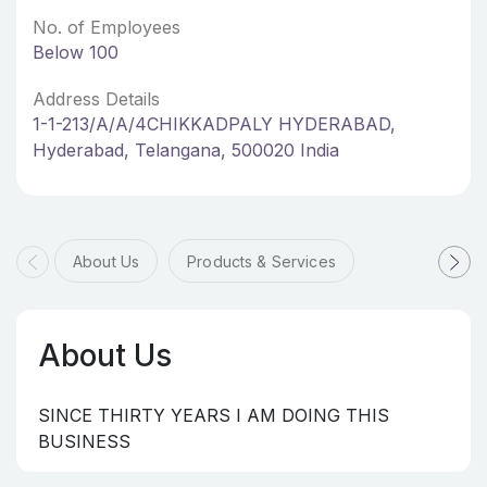
No. of Employees
Below 100
Address Details
1-1-213/A/A/4CHIKKADPALY HYDERABAD,
Hyderabad, Telangana, 500020 India
About Us
Products & Services
About Us
SINCE THIRTY YEARS I AM DOING THIS
BUSINESS