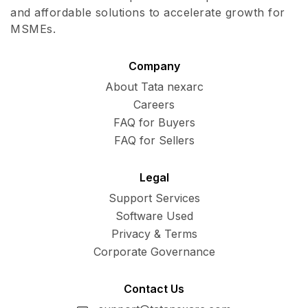
and affordable solutions to accelerate growth for
MSMEs.
Company
About Tata nexarc
Careers
FAQ for Buyers
FAQ for Sellers
Legal
Support Services
Software Used
Privacy & Terms
Corporate Governance
Contact Us