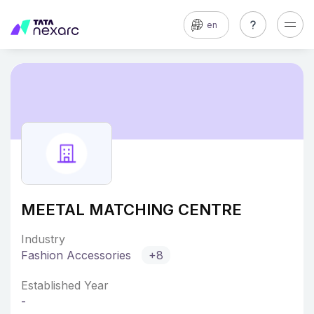
en
MEETAL MATCHING CENTRE
Industry
Fashion Accessories
+8
Established Year
-