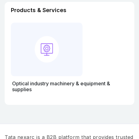
Products & Services
Optical industry machinery & equipment &
supplies
Tata nexarc is a B2B platform that provides trusted